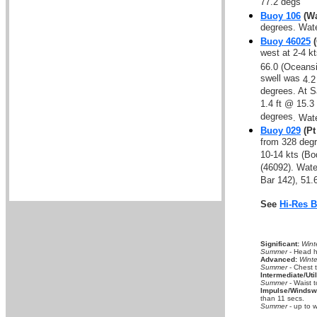
77.2 degs
Buoy 106
(Wa
degrees. Wat
Buoy 46025
(
west at 2-4 k
66.0 (Oceansi
swell was
4.2
degrees. At S
1.4 ft @ 15.3
degrees
. Wat
Buoy 029
(Pt
from 328 degr
10-14 kts (B
(46092). Wat
Bar 142), 51.
See
Hi-Res 
Significant:
Wint
Summer
- Head hi
Advanced:
Winte
Summer
- Chest 
Intermediate/Util
Summer
- Waist t
Impulse/Windswe
than 11 secs.
Summer
- up to w