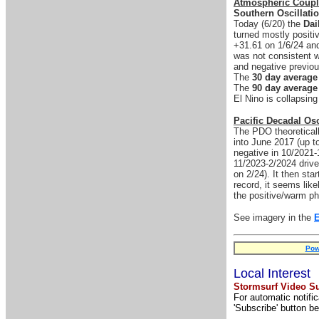
Atmospheric Coupl
Southern Oscillati
Today (6/20) the
Dai
turned mostly positi
+31.61 on 1/6/24 and
was not consistent w
and negative previou
The
30 day average
The
90 day average
El Nino is collapsing
Pacific Decadal Osc
The PDO theoreticall
into June 2017 (up t
negative in 10/2021-1
11/2023-2/2024 drive
on 2/24). It then sta
record, it seems like
the positive/warm pha
See imagery in the
Pow
Local Interest
Stormsurf Video Su
For automatic notifi
'Subscribe' button be