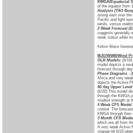
KWGA/Equatorial S
of the equator from
Analysis (TAO Buo
strong east over the
Pacific and light ea
winds, versus realti
2 Week Forecast (G
suggests generally w
weak status while tr
Kelvin Wave Generat
MJO/WWB/Wind Pro
OLR Models:
(6/19)
model depicts a neut
forecast through day
Phase Diagrams - 2
Africa and very weak
depicts the Active 
40 day Upper Level
(6/20) This model de
through the KWGA and
modest strength at t
4 Week CFS Model 
control. The forecas
KWGA through then e
3 Month CFS Model
which are all from th
A very weak Active 
change till 6/23 whe