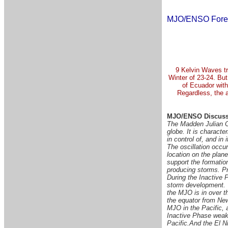
MJO/ENSO Fore
9 Kelvin Waves tr
Winter of 23-24. But
of Ecuador with
Regardless, the a
MJO/ENSO Discuss
The Madden Julian Os
globe. It is characte
in control of, and in
The oscillation occu
location on the plan
support the formation
producing storms. Pr
During the Inactive P
storm development.
the MJO is in over 
the equator from Ne
MJO in the Pacific, 
Inactive Phase weake
Pacific.
And the El Ni