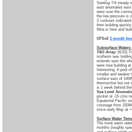
Starting 7/4 steady
east anomalies east o
west over the comin
the low pressure is o
2 contours indicated.
then building quickly
Nina is here and buil
CFSv2
3 month for
Subsurface Waters
TAO Array:
(6/20) T
isotherm was holdin
extends east the wh
were now building at
Interesting. A pool o
smaller and weaker t
surface east of 140W
thermocline but not
is 1 week behind the
Sea Level Anomali
pocket at -15 cms ne
Equatorial Pacific s
coverage from 150W i
since early May at +
Surface Water Tem
The more warm water 
months (roughly spea
and surface winds su