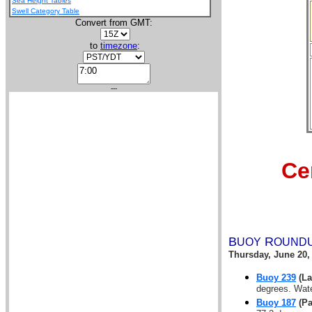
Sea Height Tables
Swell Category Table
Convert from GMT:
to
timezone
:
---
Ce
B
R
UOY
OUND
Thursday, June 20,
Buoy 239
(La
degrees. Wate
Buoy 187
(Pa