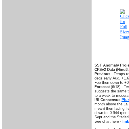
SST Anomaly Proje
CFSv2 Data (Nino3.
Previous
- Temps ro
degs early Aug, +1.6
Feb then down to +0
Forecast
(6/18) - T
suggests the same th
to a weak to modera
IRI Consensus
Plu
month above the La N
mean) then fading fr
down to -0.944 (per 
Sept and the Statisti
See chart here -
link