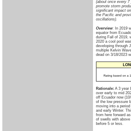
(about once every 7 
promote storm produc
significant impact o
the Pacific and provi
oscillations).
Overview
: In 2019 
equator from Ecuador
during Fall of 2019, 
2020 a cool pool was 
developing through J
multiple Kelvin Wave
dead on 3/18/2023 wi
LON
Rating based on a 1-
Rationale:
A 3 year 
over early to mid 20
off Ecuador now (10/
of the low pressure 
moving into a period
and early Winter. Thi
from here forward as
of swells with above
before 5 or less.