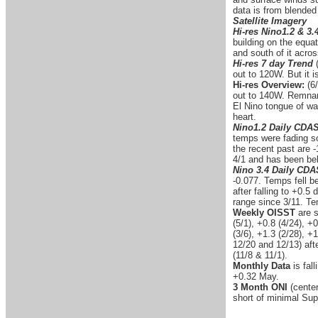
data is from blended
Satellite Imagery
Hi-res Nino1.2 & 3.
building on the equa
and south of it acro
Hi-res 7 day Trend
out to 120W. But it 
Hi-res Overview:
(6/
out to 140W. Remnant
El Nino tongue of wa
heart.
Nino1.2 Daily CDA
temps were fading so
the recent past are -
4/1 and has been bel
Nino 3.4 Daily CD
-0.077. Temps fell b
after falling to +0.
range since 3/11. Te
Weekly OISST
are s
(5/1), +0.8 (4/24), +
(3/6), +1.3 (2/28), +
12/20 and 12/13) afte
(11/8 & 11/1).
Monthly Data
is fal
+0.32 May.
3 Month ONI
(center
short of minimal Sup