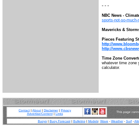
- - -
NBC News - Climat
sports-not-so-much
Mavericks & Storm
Pieces Featuring S
http://www.bloomb
http://www.cbsnews.
Time Zone Convert
whatever time zone yo
calculator.
Contact
|
About
|
Disclaimer
|
Privacy
This page canno
Advertise/Content
|
Links
Buoys
|
Buoy Forecast
|
Bulletins
|
Models
:
Wave
-
Weather
-
Surf
-
Alt