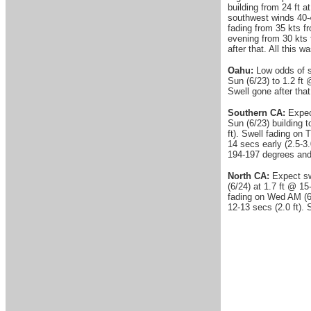
building from 24 ft 
southwest winds 40-
fading from 35 kts f
evening from 30 kts
after that. All this 
Oahu:
Low odds of si
Sun (6/23) to 1.2 ft 
Swell gone after that
Southern CA:
Expect
Sun (6/23) building t
ft). Swell fading on
14 secs early (2.5-3.
194-197 degrees and
North CA:
Expect swe
(6/24) at 1.7 ft @ 15
fading on Wed AM (6/
12-13 secs (2.0 ft).