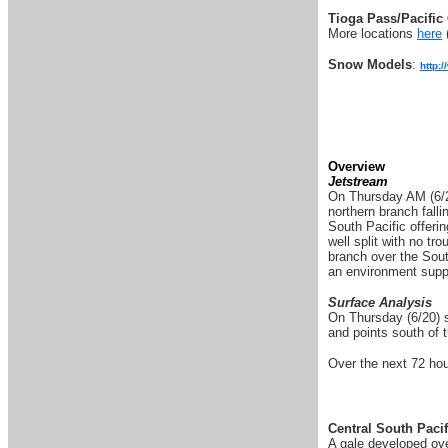
Tioga Pass/Pacific 
More locations
here
Snow Models
:
http:
Overview
Jetstream
On Thursday AM (6/20)
northern branch falli
South Pacific offeri
well split with no tr
branch over the Sout
an environment suppo
Surface Analysis
On Thursday (6/20) sw
and points south of 
Over the next 72 hou
Central South Pacif
A gale developed ove