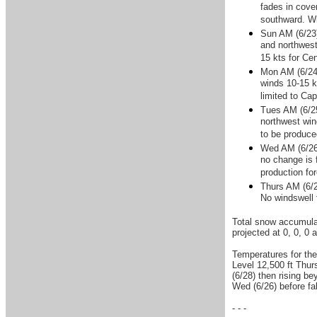
fades in cove
southward. Wi
Sun AM (6/23)
and northwest
15 kts for Cen
Mon AM (6/24)
winds 10-15 k
limited to Ca
Tues AM (6/25
northwest win
to be produce
Wed AM (6/26)
no change is 
production fo
Thurs AM (6/2
No windswell 
Total snow accumulat
projected at 0, 0, 0 
Temperatures for the
Level 12,500 ft Thurs
(6/28) then rising be
Wed (6/26) before fa
- - -