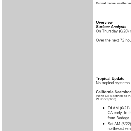
Current marine weather an
Overview
Surface Analysis
On Thursday (6/20) n
Over the next 72 hou
Tropical Update
No tropical systems 
California Nearsho
(North CA is defined as t
Pt Conception).
Fri AM (6/21)
CA early. In 
from Bodega 
Sat AM (6/22)
northwest win