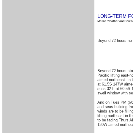
L
T
F
ONG-
ERM
Marine weather and foreca
Beyond 72 hours no 
Beyond 72 hours start
Pacific lifting east
aimed northeast. In 
at 61.5S 147W aimed 
seas 32 ft at 60.5S 
swell window with se
And on Tues PM (6/25
and seas building f
winds are to be fill
lifting northeast in
to be fading Thurs A
130W aimed northeas