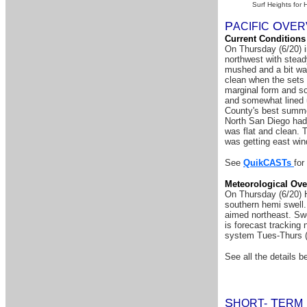
Surf Heights for 
P
O
A
CIFIC
VER
Current Conditions
On Thursday (6/20) 
northwest with stead
mushed and a bit war
clean when the sets 
marginal form and so
and somewhat lined 
County's best summer
North San Diego had 
was flat and clean. 
was getting east win
See
QuikCASTs
for
Meteorological Ove
On Thursday (6/20) H
southern hemi swell.
aimed northeast. Swel
is forecast tracking
system Tues-Thurs (
See all the details be
S
T
HORT-
ERM