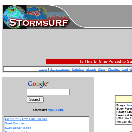
Is This El Nino Poised to Su
Buoys
|
Buoy Forecast
|
Bulletins
|
Models
:
Wave
-
Weather
-
Surf
-
A
Buoys:
Nor
Buoy Fore
Stormsurf
Mobile App
Pacific Lin
Forecast A
HTML file f
Create Your Own Surf Forecast
forecast da
Swell Calculator
Swell Decay Tables