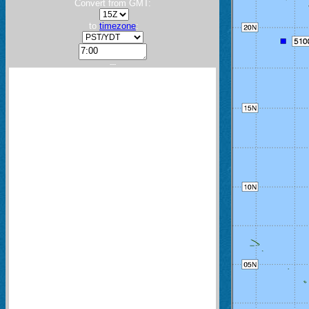
Convert from GMT:
to
timezone
:
---