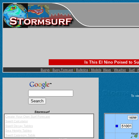
Is This El Nino Poised to Su
Buoys
|
Buoy Forecast
|
Bulletins
|
Models
:
Wave
-
Weather
-
Surf
-
A
To vi
Stormsurf
Mobile App
Create Your Own Surf Forecast
Swell Calculator
Swell Decay Tables
Sea Height Tables
Swell Category Table