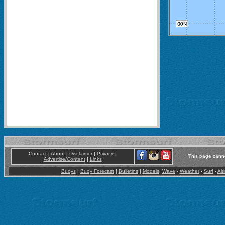
Contact
|
About
|
Disclaimer
|
Privacy
|
This page canno
Advertise/Content
|
Links
Buoys
|
Buoy Forecast
|
Bulletins
|
Models
:
Wave
-
Weather
-
Surf
-
Alt