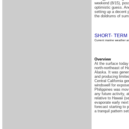
weekend (8/15), poss
optimistic guess. An
setting up a decent p
the doldrums of summ
S
T
HORT-
ERM
Current marine weather an
Overview
At the surface toda
north-northeast of Ha
Alaska. It was gener
and producing limite
Central California ge
windswell for expose
Philippines was movin
any future activity, 
relative to Hawaii (s
evaporate early next
forecast starting to
a tranquil pattern set