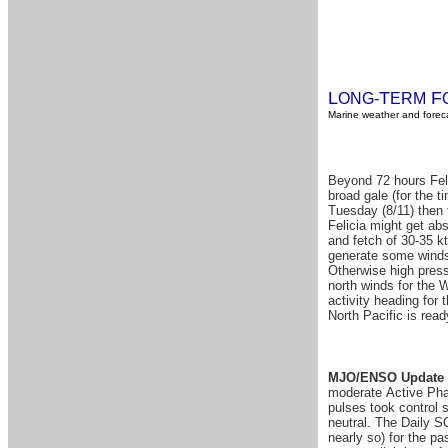
L
T
F
ONG-
ERM
Marine weather and foreca
Beyond 72 hours Felic
broad gale (for the t
Tuesday (8/11) then 
Felicia might get abs
and fetch of 30-35 k
generate some windsw
Otherwise high pressu
north winds for the W
activity heading for 
North Pacific is ready
MJO/ENSO Update 
moderate Active Phas
pulses took control 
neutral. The Daily S
nearly so) for the p