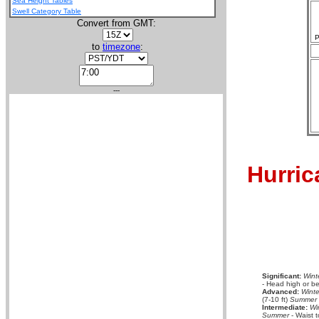
Sea Height Tables
Swell Category Table
Convert from GMT:
P
to
timezone
:
---
Hurric
Significant:
Wint
- Head high or be
Advanced:
Winte
(7-10 ft)
Summer
Intermediate:
Wi
Summer
- Waist t