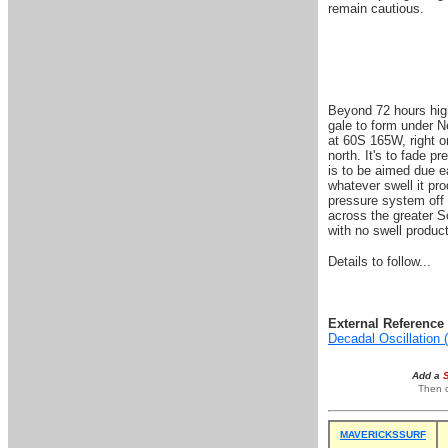
remain cautious.
Beyond 72 hours high
gale to form under N
at 60S 165W, right o
north. It's to fade p
is to be aimed due ea
whatever swell it pr
pressure system off 
across the greater S
with no swell produc
Details to follow...
External Reference 
Decadal Oscillation
Add a
Then o
MAVERICKSSURF