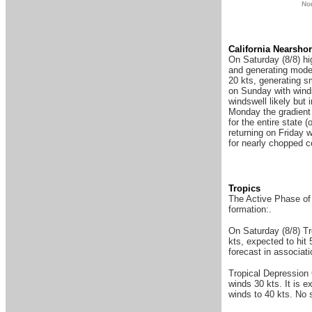
N
o
Ca
lifornia Nearsho
On Saturday (8/8) hi
and generating mode
20 kts, generating s
on Sunday with winds
windswell likely but 
Monday the gradient i
for the entire state
returning on Friday 
for nearly chopped co
Tropics
The Active Phase of 
formation:.
On Saturday (8/8) T
kts, expected to hit
forecast in associati
Tropical Depression
winds 30 kts. It is 
winds to 40 kts. No s