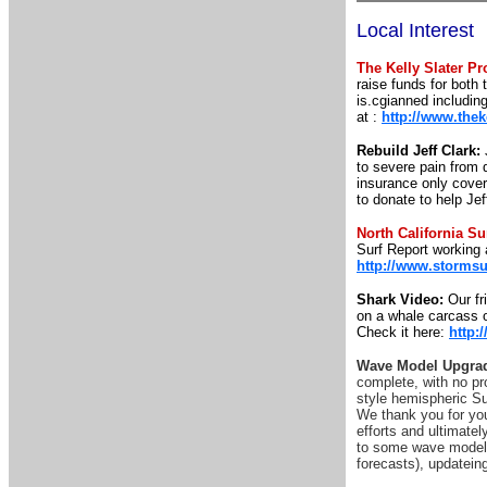
Local Interest
The Kelly Slater Pr
raise funds for both
is.cgianned includin
at :
http://www.thek
Rebuild Jeff Clark:
to severe pain from 
insurance only covers
to donate to help Je
North California S
Surf Report working 
http://www.stormsu
Shark Video:
Our fr
on a whale carcass o
Check it here:
http
Wave Model Upgrad
complete, with no pr
style hemispheric Su
We thank you for you
efforts and ultimatel
to some wave model p
forecasts), updatei