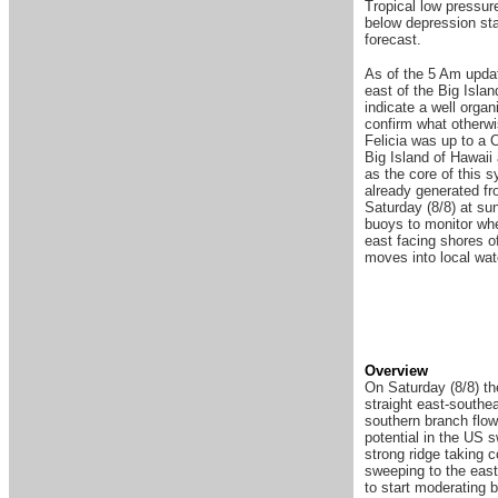
Tropical low pressu
below depression stat
forecast.
As of the 5 Am upda
east of the Big Isla
indicate a well organ
confirm what otherwi
Felicia was up to a 
Big Island of Hawaii
as the core of this s
already generated fr
Saturday (8/8) at su
buoys to monitor whe
east facing shores o
moves into local wa
Overview
On Saturday (8/8) t
straight east-southe
southern branch flow
potential in the US s
strong ridge taking 
sweeping to the east
to start moderating 