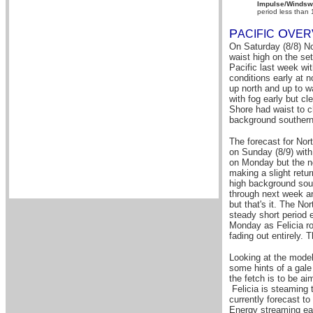
Impulse/Windswe
period less than
P
O
A
CIFIC
VER
On Saturday (8/8) No
waist high on the se
Pacific last week wi
conditions early at 
up north and up to 
with fog early but c
Shore had waist to c
background southern 
The forecast for Nor
on Sunday (8/9) with
on Monday but the no
making a slight retu
high background sout
through next week a
but that's it. The No
steady short period 
Monday as Felicia ro
fading out entirely. 
Looking at the models
some hints of a gale 
the fetch is to be ai
Felicia is steaming 
currently forecast to
Energy streaming eas