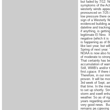
but faded by 7/12. N
symptoms of the Acti
westerly winds appe
pronounced on 7/25 i
low pressure there o
sign of a Westerly W
evidenced building a
dateline and tracking
if anything, is gett
legitimate El Nino. 
negative (which it i
is happening as of 8/
like last year, but w
Spring of next year. 
NOAA is now also fo
of moderate to stron
That certainly has b
accumulation of warm
Still, WWB's and/or 
first.cgiace. If ther
Therefore, in our min
proven. It will be m
3rd week of Sept, and
that time. In the mea
to set up shortly. St
storm and swell enha
weather. So as of ri
years regarding anom
very good news. But
remains pe.cgiexing 