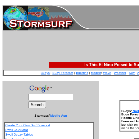
Is This El Nino Poised to Su
Buoys
|
Buoy Forecast
|
Bulletins
|
Models
:
Wave
-
Weather
-
Surf
-
A
Buoys:
Nort
Buoy Forec
Stormsurf
Mobile App
Pacific Link
Forecast Ar
just click o
Create Your Own Surf Forecast
maps that co
Swell Calculator
Swell Decay Tables