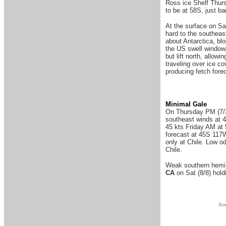
Ross ice Shelf Thurs
to be at 58S, just ba
At the surface on Sa
hard to the southeast
about Antarctica, blo
the US swell window.
but lift north, allow
traveling over ice c
producing fetch fore
Minimal Gale
On Thursday PM (7/30
southeast winds at 4
45 kts Friday AM at
forecast at 45S 117W
only at Chile. Low o
Chile.
Weak southern hemi b
CA
on Sat (8/8) hold
Sou