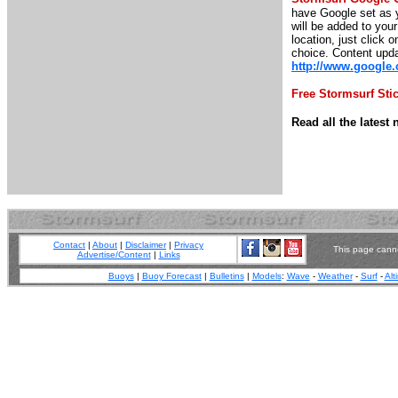
have Google set as y
will be added to you
location, just click o
choice. Content upda
http://www.google
Free Stormsurf Sti
Read all the lates
Contact
|
About
|
Disclaimer
|
Privacy
This page canno
Advertise/Content
|
Links
Buoys
|
Buoy Forecast
|
Bulletins
|
Models
:
Wave
-
Weather
-
Surf
-
Alt