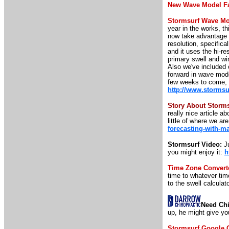
New Wave Model F
Stormsurf Wave Mo
year in the works, t
now take advantage 
resolution, specifica
and it uses the hi-r
primary swell and w
Also we've included o
forward in wave mod
few weeks to come, b
http://www.storms
Story About Storm
really nice article 
little of where we ar
forecasting-with-m
Stormsurf Video:
Ju
you might enjoy it:
h
Time Zone Convert
time to whatever time
to the swell calculato
Need Chi
up, he might give yo
Stormsurf Google 