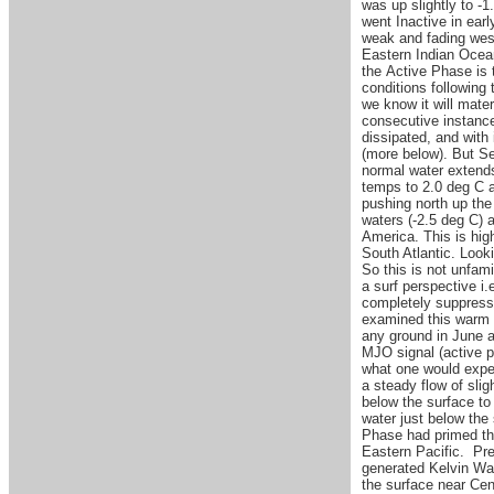
was up slightly to -
went Inactive in ear
weak and fading west
Eastern Indian Ocea
the Active Phase is t
conditions following 
we know it will mate
consecutive instanc
dissipated, and with
(more below). But Se
normal water extends
temps to 2.0 deg C 
pushing north up the
waters (-2.5 deg C) 
America. This is hig
South Atlantic. Look
So this is not unfami
a surf perspective i.
completely suppress 
examined this warm p
any ground in June an
MJO signal (active p
what one would expec
a steady flow of sli
below the surface to
water just below the 
Phase had primed th
Eastern Pacific. Pr
generated Kelvin Wav
the surface near Cen