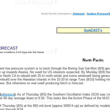
South Pacific Animations:
Jetstream
-
Surface Pressure/
QuikCAST's
ORECAST
st conditions 3-10 days into the future
N
P
orth
acific
nt low pressure system is to track through the Bering Sea Sat-Mon (8/9) genera
 up towards Alaska. No swell for US interests expected. By Monday (8/9) the b
er North CA to rebuild with 25 kt north winds and some windswell being gener
rebuild over the Hawaiian Islands in the 15-20 kt range Tues (8/10) holding in
here. But otherwise no real swell producing fetch is forecast.
(
reference
):
As of Thursday (8/5) the Southern Oscillation Index (SOI) was 
the 90 day average down to 9.56. This looks like the Active Phase of the 
 Thursday (8/5) at the 850 mb level (approx 5000 ft up) as defined by models in
ast through 8/24.