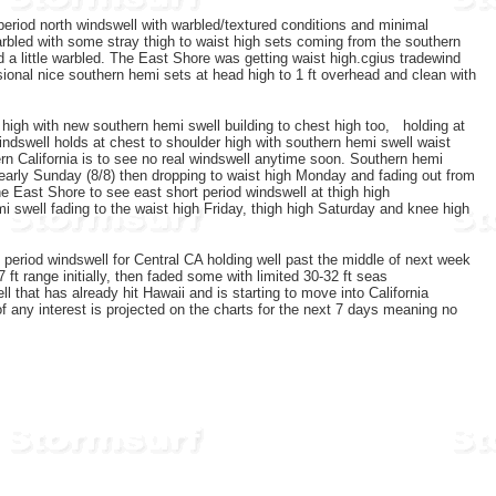
 period north windswell with warbled/textured conditions and minimal
arbled with some stray thigh to waist high sets coming from the southern
d a little warbled. The East Shore was getting waist high.cgius tradewind
onal nice southern hemi sets at head high to 1 ft overhead and clean with
 high with new southern hemi swell building to chest high too, holding at
indswell holds at chest to shoulder high with southern hemi swell waist
rn California is to see no real windswell anytime soon. Southern hemi
o early Sunday (8/8) then dropping to waist high Monday and fading out from
 East Shore to see east short period windswell at thigh high
 swell fading to the waist high Friday, thigh high Saturday and knee high
t period windswell for Central CA holding well past the middle of next week
 range initially, then faded some with limited 30-32 ft seas
l that has already hit Hawaii and is starting to move into California
f any interest is projected on the charts for the next 7 days meaning no