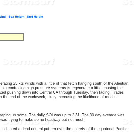
Wind
-
Sea Height
-
Surf Height
ting 25 kts winds with a little of that fetch hanging south of the Aleutian
ig controlling high pressure systems is regenerate a little causing the
ated pushing down into Central CA through Tuesday, then fading. Trades
to the end of the workweek, likely increasing the likelihood of modest
creeping up some. The daily SOI was up to 2.31. The 30 day average was
MJO was trying to make some headway but not much.
dicated a dead neutral pattern over the entirety of the equatorial Pacific,