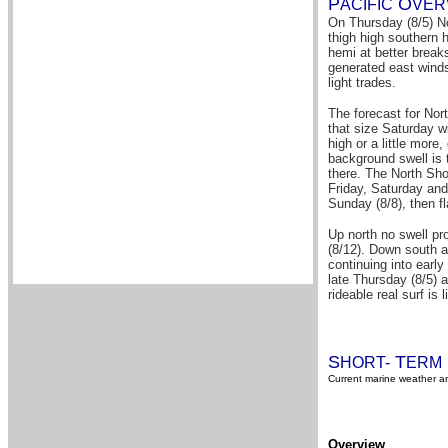
P
O
A
CIFIC
VER
On Thursday (8/5) No
thigh high southern 
hemi at better break
generated east winds
light trades.
The forecast for Nor
that size Saturday w
high or a little more
background swell is 
there. The North Sho
Friday, Saturday and
Sunday (8/8), then fl
Up north no swell pr
(8/12). Down south a
continuing into early
late Thursday (8/5) 
rideable real surf is 
S
T
HORT-
ERM
Current marine weather an
Overview