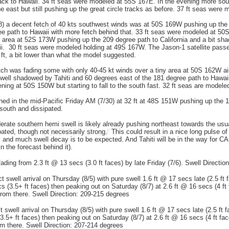
ack to Hawaii. 34 ft seas were modeled at 55S 167E. In the evening more sou
he east but still pushing up the great circle tracks as before. 37 ft seas were
 a decent fetch of 40 kts southwest winds was at 50S 169W pushing up the 
ee path to Hawaii with more fetch behind that. 33 ft seas were modeled at 50
 area at 52S 173W pushing up the 209 degree path to California and a bit sha
i. 30 ft seas were modeled holding at 49S 167W. The Jason-1 satellite passed 
 ft, a bit lower than what the model suggested.
ch was fading some with only 40-45 kt winds over a tiny area at 50S 162W ai
y well shadowed by Tahiti and 60 degrees east of the 181 degree path to Hawai
ening at 50S 150W but starting to fall to the south fast. 32 ft seas are mode
ed in the mid-Pacific Friday AM (7/30) at 32 ft at 48S 151W pushing up the 198
l south and dissipated.
ate southern hemi swell is likely already pushing northeast towards the usua
ipated, though not necessarily strong. This could result in a nice long pulse of s
nd much swell decay is to be expected. And Tahiti will be in the way for CA, r
in the forecast behind it).
ading from 2.3 ft @ 13 secs (3.0 ft faces) by late Friday (7/6). Swell Directio
 swell arrival on Thursday (8/5) with pure swell 1.6 ft @ 17 secs late (2.5 ft 
cs (3.5+ ft faces) then peaking out on Saturday (8/7) at 2.6 ft @ 16 secs (4 ft
 from there. Swell Direction: 209-215 degrees
swell arrival on Thursday (8/5) with pure swell 1.6 ft @ 17 secs late (2.5 ft 
3.5+ ft faces) then peaking out on Saturday (8/7) at 2.6 ft @ 16 secs (4 ft fa
om there. Swell Direction: 207-214 degrees