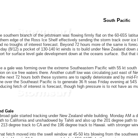
S
P
outh
acific
 southern branch of the jetstream was flowing firmly flat on the 60-65S latitud
rthern edge of the Ross Ice Shelf effectively sending the storm track over ice
n and no troughs of interest forecast. Beyond 72 hours more of the same is fore
ay (8/12) a pocket of 130-140 kt winds is to build under New Zealand down at 6
rt for surface level gale development down at the oceans surface. But that i
e a gale was forming over the extreme Southeastern Pacific with 55 kt south 
tion on ice free waters there. Another cutoff low was circulating just east of
 the next 72 hours both these systems are to rapidly deteriorate and by mid-Fr
ne over the Southeast Pacific is to generate 36 ft seas Friday evening at 54S 
ucing fetch of interest is forecast, though high pressure is to not have as m
nd Gale
broad gale started tracking under New Zealand while building. Monday AM a 
th to California and unshadowed by Tahiti and also up the 201 degree path to
213 degree track to CA and the 196 degree track to Hawaii. with stronger win
at fetch moved into the swell window at 45-50 kts blowing from the southwest