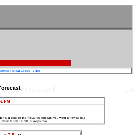
utorials
|
Great Circles
|
Video
Forecast
51 PM
, just click on the HTML file forecast you want to review (e.g.
html file labeled 073199 maps.html