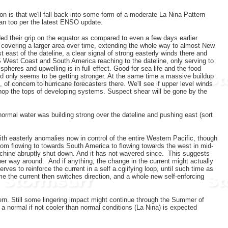
n is that we'll fall back into some form of a moderate La Nina Pattern
ian too per the latest ENSO update.
d their grip on the equator as compared to even a few days earlier
d covering a larger area over time, extending the whole way to almost New
 east of the dateline, a clear signal of strong easterly winds there and
S West Coast and South America reaching to the dateline, only serving to
spheres and upwelling is in full effect. Good for sea life and the food
and only seems to be getting stronger. At the same time a massive buildup
 of concern to hurricane forecasters there. We'll see if upper level winds
 chop the tops of developing systems. Suspect shear will be gone by the
ormal water was building strong over the dateline and pushing east (sort
ith easterly anomalies now in control of the entire Western Pacific, though
 from flowing to towards South America to flowing towards the west in mid-
 machine abruptly shut down. And it has not wavered since. This suggests
her way around. And if anything, the change in the current might actually
rves to reinforce the current in a self a.cgiifying loop, until such time as
ime the current then switches direction, and a whole new self-enforcing
tern. Still some lingering impact might continue through the Summer of
o a normal if not cooler than normal conditions (La Nina) is expected