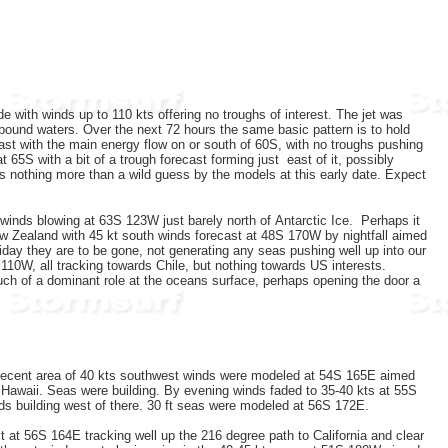
e with winds up to 110 kts offering no troughs of interest. The jet was
 bound waters. Over the next 72 hours the same basic pattern is to hold
cast with the main energy flow on or south of 60S, with no troughs pushing
5S with a bit of a trough forecast forming just east of it, possibly
s nothing more than a wild guess by the models at this early date. Expect
winds blowing at 63S 123W just barely north of Antarctic Ice. Perhaps it
 New Zealand with 45 kt south winds forecast at 48S 170W by nightfall aimed
iday they are to be gone, not generating any seas pushing well up into our
110W, all tracking towards Chile, but nothing towards US interests.
uch of a dominant role at the oceans surface, perhaps opening the door a
decent area of 40 kts southwest winds were modeled at 54S 165E aimed
 Hawaii. Seas were building. By evening winds faded to 35-40 kts at 55S
ds building west of there. 30 ft seas were modeled at 56S 172E.
 at 56S 164E tracking well up the 216 degree path to California and clear