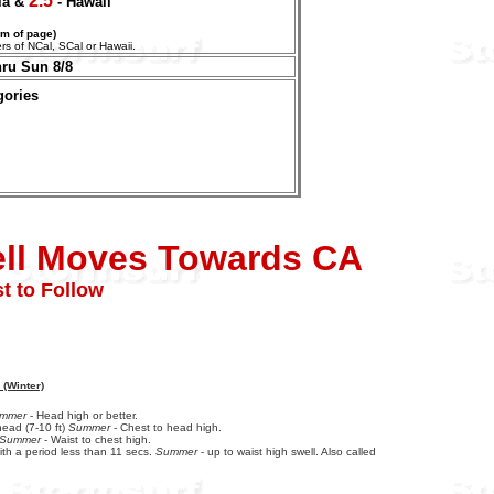
2.5
nia &
- Hawaii
om of page)
aters of NCal, SCal or Hawaii.
hru Sun 8/8
gories
ell Moves Towards CA
t to Follow
 (Winter)
mmer
- Head high or better.
ead (7-10 ft)
Summer
- Chest to head high.
Summer
- Waist to chest high.
ith a period less than 11 secs.
Summer
- up to waist high swell. Also called