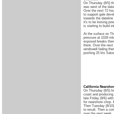
On Thursday (8/5) th
was west of the date
Over the next 72 hour
to support gale deve
towards the dateline
it's to be loosing p
is starting to build 
At the surface on Th
pressure at 1028 mbs
exposed breaks there
there. Over the next 
windswell fading ther
pushing 25 kts Saturd
Ca
lifornia Nearsho
On Thursday (8/5) hi
coast and producing 
late Friday (8/6) wit
for nearshore chop. B
Then Tuesday (8/10) 
to result. Then a co
over the next week.