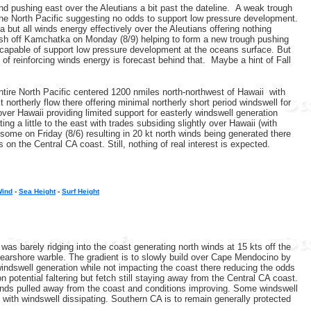
d pushing east over the Aleutians a bit past the dateline. A weak trough
 the North Pacific suggesting no odds to support low pressure development.
a but all winds energy effectively over the Aleutians offering nothing
ush off Kamchatka on Monday (8/9) helping to form a new trough pushing
be capable of support low pressure development at the oceans surface. But
of reinforcing winds energy is forecast behind that. Maybe a hint of Fall
ntire North Pacific centered 1200 nmiles north-northwest of Hawaii with
northerly flow there offering minimal northerly short period windswell for
ver Hawaii providing limited support for easterly windswell generation
g a little to the east with trades subsiding slightly over Hawaii (with
 some on Friday (8/6) resulting in 20 kt north winds being generated there
on the Central CA coast. Still, nothing of real interest is expected.
Wind
-
Sea Height
-
Surf Height
s barely ridging into the coast generating north winds at 15 kts off the
earshore warble. The gradient is to slowly build over Cape Mendocino by
 windswell generation while not impacting the coast there reducing the odds
 potential faltering but fetch still staying away from the Central CA coast.
winds pulled away from the coast and conditions improving. Some windswell
) with windswell dissipating. Southern CA is to remain generally protected