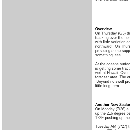
Overview
On Thursday (8/5) the
tracking over the no
with little variatio
northward. On Thursd
providing some suppo
something less.
At the oceans surfac
is getting some trac
well at Hawaii. Over
forecast area. The o
Beyond no swell prod
little long term.
Another New Zeala
On Monday (7/26) a 
up the 216 degree pa
172E pushing up the 
Tuesday AM (7/27) th