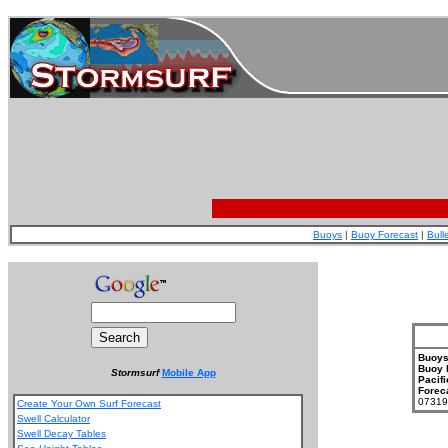
Buoys
|
Buoy Forecast
|
Bull
Buoys
Buoy 
Stormsurf
Mobile App
Pacifi
Forec
073199
Create Your Own Surf Forecast
Swell Calculator
Swell Decay Tables