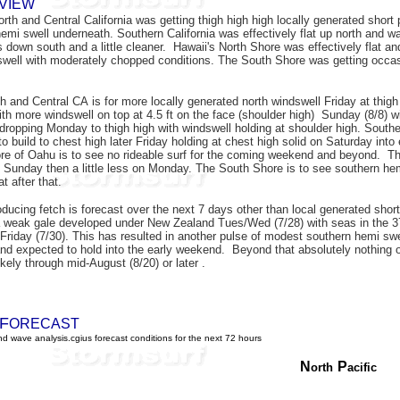
VIEW
rth and Central California was getting thigh high high locally generated short
hemi swell underneath. Southern California was effectively flat up north and w
s down south and a little cleaner. Hawaii's North Shore was effectively flat an
well with moderately chopped conditions. The South Shore was getting occasi
th and Central CA is for more locally generated north
windswell Friday at thigh
ith more windswell on top at 4.5 ft on the face (shoulder high) Sunday (8/8) w
, dropping
Monday to thigh high with windswell holding at shoulder high. Southe
to build to chest high later Friday holding at chest high solid on Saturday int
re of Oahu is to see no rideable surf for the coming weekend and beyond. The
 Sunday then a little less on Monday. The South Shore is to see southern hemi
at after that.
oducing fetch is forecast over the next 7 days other than local generated shor
 weak gale developed under New Zealand Tues/Wed (7/28) with seas in the 37 ft
 Friday (7/30). This has resulted in another pulse of modest southern hemi swel
and expected to hold into the early weekend. Beyond that absolutely nothing o
likely through mid-August (8/20) or later .
F
ORECAST
d wave analysis.cgius forecast conditions for the next 72 hours
N
P
orth
acific