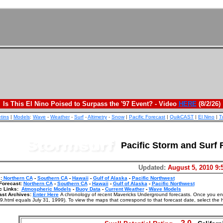
Is This El Nino Poised to Surpass the '97 Event? - Video
HERE
(8/2/26)
etins
|
Models
:
Wave
-
Weather
-
Surf
-
Altimetry
-
Snow
|
Pacific Forecast
|
QuikCAST
|
El Nino
|
T
Pacific Storm and Surf 
Updated:
August 5, 2010 9:
:
Northern CA
-
Southern CA
-
Hawaii
-
Gulf of Alaska
-
Pacific Northwest
Forecast:
Northern CA
-
Southern CA
-
Hawaii
-
Gulf of Alaska
-
Pacific Northwest
c Links:
Atmospheric Models
-
Buoy Data
-
Current Weather
-
Wave Models
ast Archives:
Enter Here
A chronology of recent Mavericks Underground forecasts. Once you enter
.html equals July 31, 1999). To view the maps that correspond to that forecast date, select the 