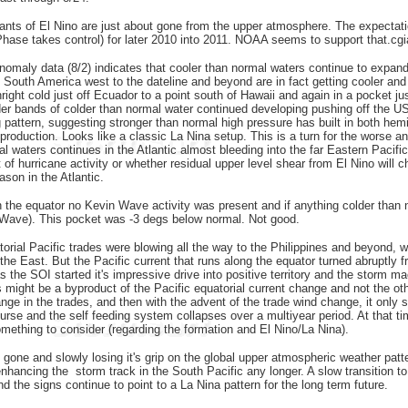
ants of El Nino are just about gone from the upper atmosphere. The expectatio
Phase takes control) for later 2010 into 2011. NOAA seems to support that.cg
maly data (8/2) indicates that cooler than normal waters continue to expande
m South America west to the dateline and beyond are in fact getting cooler an
ght cold just off Ecuador to a point south of Hawaii and again in a pocket just
der bands of colder than normal water continued developing pushing off the U
g pattern, suggesting stronger than normal high pressure has built in both hemi
 production. Looks like a classic La Nina setup. This is a turn for the worse 
 waters continues in the Atlantic almost bleeding into the far Eastern Pacific,
of hurricane activity or whether residual upper level shear from El Nino will
ason in the Atlantic.
 the equator no Kevin Wave activity was present and if anything colder than n
n Wave). This pocket was -3 degs below normal. Not good.
torial Pacific trades were blowing all the way to the Philippines and beyond, w
 the East. But the Pacific current that runs along the equator turned abruptly
as the SOI started it's impressive drive into positive territory and the storm
 might be a byproduct of the Pacific equatorial current change and not the ot
nge in the trades, and then with the advent of the trade wind change, it only se
ourse and the self feeding system collapses over a multiyear period. At that t
omething to consider (regarding the formation and El Nino/La Nina).
ly gone and slowly losing it's grip on the global upper atmospheric weather pat
enhancing the storm track in the South Pacific any longer. A slow transition t
d the signs continue to point to a La Nina pattern for the long term future.