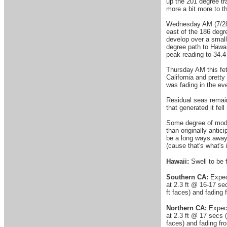
up the 201 degree tr
more a bit more to t
Wednesday AM (7/28)
east of the 186 degr
develop over a small
degree path to Hawai
peak reading to 34.4
Thursday AM this fet
California and prett
was fading in the ev
Residual seas remain
that generated it fel
Some degree of moder
than originally antic
be a long ways away a
(cause that's what's 
Hawaii:
Swell to be f
Southern CA:
Expect
at 2.3 ft @ 16-17 se
ft faces) and fading
Northern CA:
Expect 
at 2.3 ft @ 17 secs (
faces) and fading fr