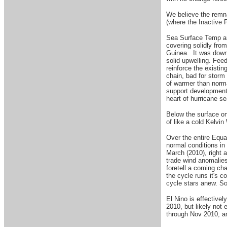
W
e believe the remn
(where the Inactive 
Sea Surface Temp ano
covering solidly fro
Guinea. It was downri
solid upwelling. Fee
reinforce the existin
chain, bad for storm
of warmer than normal
support development 
heart of hurricane se
Below the surface on
of like a cold Kelvi
Over the entire Equa
normal conditions in
March (2010), right 
trade wind anomalies
foretell a coming cha
the cycle runs it's c
cycle stars anew. S
El Nino is effective
2010, but likely not 
through Nov 2010, an