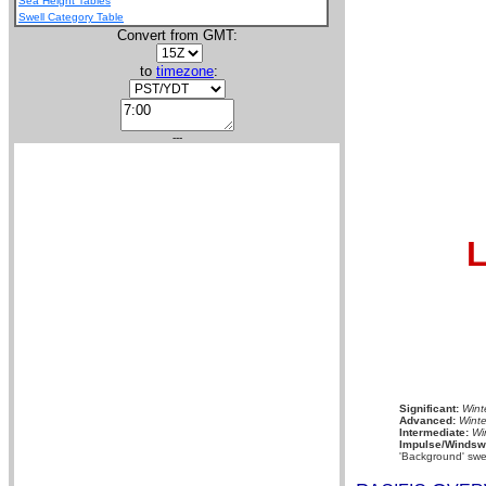
Sea Height Tables
Swell Category Table
Convert from GMT:
to
timezone
:
---
L
Significant:
Wint
Advanced:
Winte
Intermediate:
Wi
Impulse/Windswe
'Background' swel