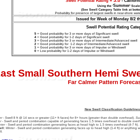
3.0
Swell Potential Rating =
- Califor
Summer
Using the '
' Scale
(See Swell Category Table link at bott
Probability for presence of largest swells in near-shore w
Issued for Week of Monday 8/2 t
Swell Potential Rating Cate
5
= Good probability for 3 or more days of Significant swell
4
= Good probability for 1-2 days of Significant swell
3
= Good probability for 3 or more days of Intermediate/Advanced swell
2
= Good probability for 1-2 days of
Intermediate/Advanced
swell
1
= Good probability for 3 or more days of Impulse or Windswell
0
= Low probability for 1-2 days of Impulse or Windswell
ast Small Southern Hemi Sw
Far Calmer Pattern Forecas
New Swell Classification Guidelines
er
- Swell 8 ft @ 14 secs or greater (11+ ft faces) for 8+ hours (greater than double overhead).
Su
r
- Swell and period combination capable of generating faces 1.5 times overhead to double overh
nter
- Swell and period combination generating faces at head high to 1.5 times overhead (4-7 ft).
ll:
Winter
- Swell and period combination generating faces up to head high (1-4 ft) or anything w
l.