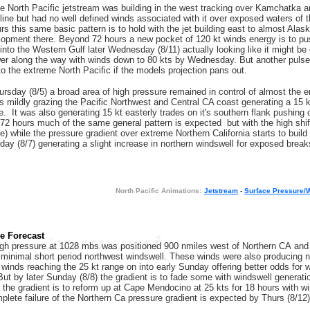
e North Pacific jetstream was building in the west tracking over Kamchatka an
line but had no well defined winds associated with it over exposed waters of
s this same basic pattern is to hold with the jet building east to almost Alask
lopment there. Beyond 72 hours a new pocket of 120 kt winds energy is to p
 into the Western Gulf later Wednesday (8/11) actually looking like it might 
ower along the way with winds down to 80 kts by Wednesday. But another pulse 
into the extreme North Pacific if the models projection pans out.
ursday (8/5) a broad area of high pressure remained in control of almost the e
 mildly grazing the Pacific Northwest and Central CA coast generating a 15 kt 
. It was also generating 15 kt easterly trades on it's southern flank pushing o
72 hours much of the same general pattern is expected but with the high shiftin
e) while the pressure gradient over extreme Northern California starts to build
ay (8/7) generating a slight increase in northern windswell for exposed breaks 
N
orth Pacific Animations:
Jetstream
-
Surface Pressure/
re Forecast
gh pressure at 1028 mbs was positioned 900 nmiles west of Northern CA and wa
minimal short period northwest windswell. These winds were also producing n
h winds reaching the 25 kt range on into early Sunday offering better odds for
ut by later Sunday (8/8) the gradient is to fade some with windswell generation
the gradient is to reform up at Cape Mendocino at 25 kts for 18 hours with 
mplete failure of the Northern Ca pressure gradient is expected by Thurs (8/12