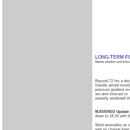
L
T
F
ONG-
ERM
Marine weather and foreca
Beyond 72 hrs a dece
Islands aimed mostly
pressure gradient ov
are also forecast to 
easterly windswell t
MJO/ENSO Update 
down to 18.24 with 
Wind anomalies as of
with no change forec