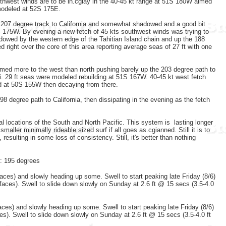
thwest winds are to be in.cgiay in the 40-45 kt range at 51S 180W aimed
 modeled at 52S 175E.
207 degree track to California and somewhat shadowed and a good bit
S 175W. By evening a new fetch of 45 kts southwest winds was trying to
dowed by the western edge of the Tahitian Island chain and up the 188
right over the core of this area reporting average seas of 27 ft with one
med more to the west than north pushing barely up the 203 degree path to
i. 29 ft seas were modeled rebuilding at 51S 167W. 40-45 kt west fetch
led at 50S 155W then decaying from there.
 degree path to California, then dissipating in the evening as the fetch
l locations of the South and North Pacific. This system is lasting longer
maller minimally rideable sized surf if all goes as.cgianned. Still it is to
esulting in some loss of consistency. Still, it's better than nothing
n: 195 degrees
faces) and slowly heading up some. Swell to start peaking late Friday (8/6)
 faces). Swell to slide down slowly on Sunday at 2.6 ft @ 15 secs (3.5-4.0
faces) and slowly heading up some. Swell to start peaking late Friday (8/6)
ces). Swell to slide down slowly on Sunday at 2.6 ft @ 15 secs (3.5-4.0 ft