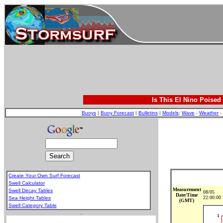
Is This El Nino Poised
Buoys
|
Buoy Forecast
|
Bulletins
|
Models
:
Wave
-
Weather
-
Create Your Own Surf Forecast
Swell Calculator
Measurement
Swell Decay Tables
08/05
Date/Time
22:00:00
Sea Height Tables
(GMT)
Swell Category Table
.