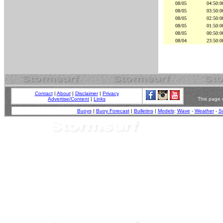
08/05
04:50:0
08/05
03:50:0
08/05
02:50:0
08/05
01:50:0
08/05
00:50:0
08/04
23:50:0
Contact
|
About
|
Disclaimer
|
Privacy
Advertise/Content
|
Links
This page 
Buoys
|
Buoy Forecast
|
Bulletins
|
Models
:
Wave
-
Weather
-
Su