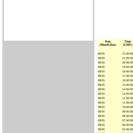
Date
Time
(Month/Day)
(GMT)
08/05
22:00:00
08/05
21:00:00
08/05
20:00:00
08/05
19:00:00
08/05
18:00:00
08/05
17:00:00
08/05
16:00:00
08/05
15:00:00
08/05
14:00:00
08/05
13:00:00
08/05
12:00:00
08/05
11:00:00
08/05
10:00:00
08/05
09:00:00
08/05
08:00:00
08/05
07:00:00
08/05
06:00:00
08/05
05:00:00