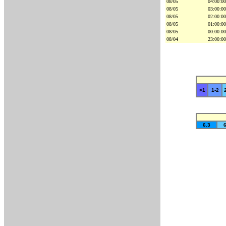
08/05
04:00:00
08/05
03:00:00
08/05
02:00:00
08/05
01:00:00
08/05
00:00:00
08/04
23:00:00
>1
1-2
6.3
6