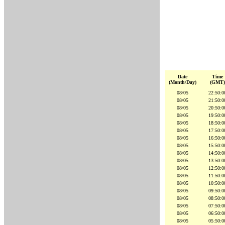
Date
Time
(Month/Day)
(GMT)
08/05
22:50:0
08/05
21:50:0
08/05
20:50:0
08/05
19:50:0
08/05
18:50:0
08/05
17:50:0
08/05
16:50:0
08/05
15:50:0
08/05
14:50:0
08/05
13:50:0
08/05
12:50:0
08/05
11:50:0
08/05
10:50:0
08/05
09:50:0
08/05
08:50:0
08/05
07:50:0
08/05
06:50:0
08/05
05:50:0