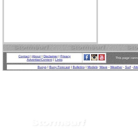
Contact
|
About
|
Disclaimer
|
Privacy
This page canno
Advertise/Content
|
Links
Buoys
|
Buoy Forecast
|
Bulletins
|
Models
:
Wave
-
Weather
-
Surf
-
Alt