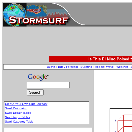
Is This El Nino Poised 
Buoys
|
Buoy Forecast
|
Bulletins
|
Models
:
Wave
-
Weather
-
S
Create Your Own Surf Forecast
Swell Calculator
Swell Decay Tables
Sea Height Tables
Swell Category Table
.