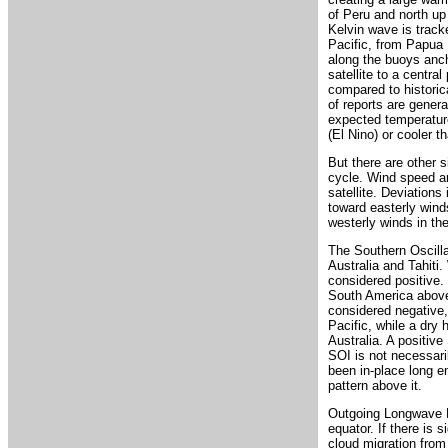
of Peru and north up
Kelvin wave is track
Pacific, from Papua 
along the buoys anch
satellite to a centra
compared to historic
of reports are genera
expected temperature
(El Nino) or cooler t
But there are other 
cycle. Wind speed a
satellite. Deviations
toward easterly winds
westerly winds in th
The Southern Oscilla
Australia and Tahiti
considered positive. 
South America above 
considered negative,
Pacific, while a dry 
Australia. A positiv
SOI is not necessaril
been in-place long e
pattern above it.
Outgoing Longwave R
equator. If there is s
cloud migration from