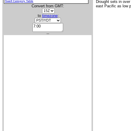
Swell Category Table
Drought sets in over
Convert from GMT:
east Pacific as low 
to
timezone
:
---