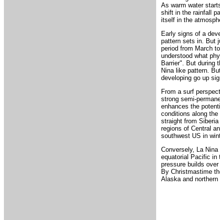
As warm water starts
shift in the rainfall 
itself in the atmosph
Early signs of a deve
pattern sets in. But
period from March to 
understood what phys
Barrier". But during 
Nina like pattern. Bu
developing go up sign
From a surf perspect
strong semi-permanen
enhances the potenti
conditions along the
straight from Siberia
regions of Central an
southwest US in wint
Conversely, La Nina 
equatorial Pacific i
pressure builds over
By Christmastime the
Alaska and northern