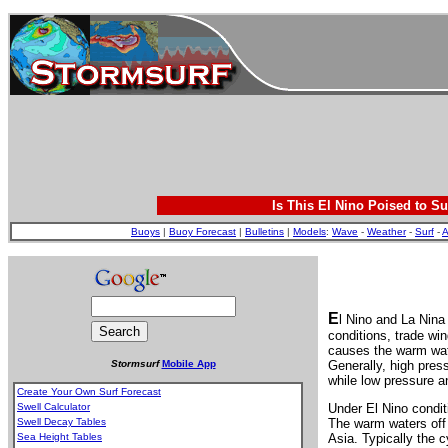
Is This El Nino Poised to Su
Buoys
|
Buoy Forecast
|
Bulletins
|
Models
:
Wave
-
Weather
-
Surf
-
A
E
l Nino and La Nina
conditions, trade wi
causes the warm wate
Stormsurf
Mobile App
Generally, high pres
while low pressure an
Create Your Own Surf Forecast
Swell Calculator
Under El Nino condit
Swell Decay Tables
The warm waters off 
Sea Height Tables
Asia. Typically the 