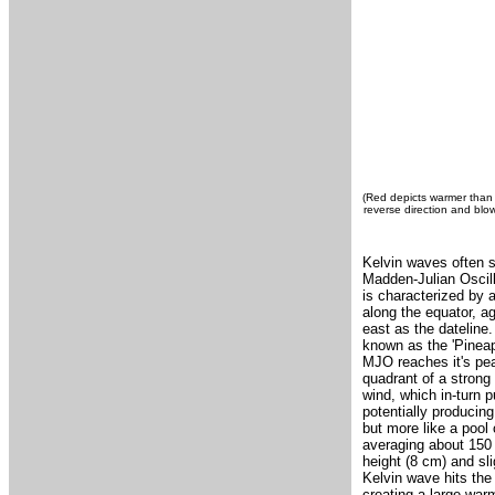
(Red depicts warmer than 
reverse direction and blo
Kelvin waves often s
Madden-Julian Oscill
is characterized by 
along the equator, ag
east as the dateline
known as the 'Pineap
MJO reaches it's pea
quadrant of a strong
wind, which in-turn 
potentially producin
but more like a pool
averaging about 150 
height (8 cm) and sl
Kelvin wave hits the
creating a large war