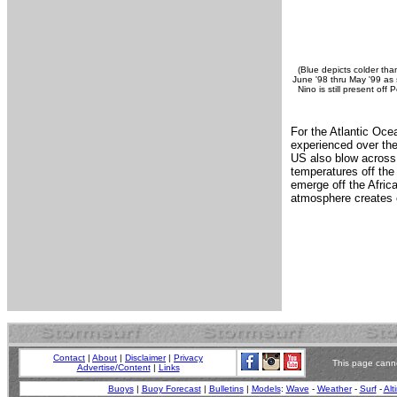
(Blue depicts colder tha
June '98 thru May '99 as s
Nino is still present off
For the Atlantic Oce
experienced over the
US also blow across 
temperatures off the
emerge off the Africa
atmosphere creates c
Contact
|
About
|
Disclaimer
|
Privacy
This page canno
Advertise/Content
|
Links
Buoys
|
Buoy Forecast
|
Bulletins
|
Models
:
Wave
-
Weather
-
Surf
-
Alt