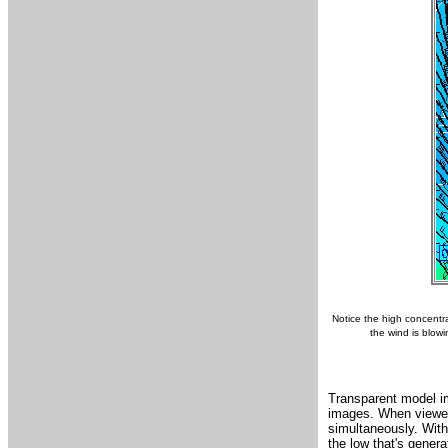
Notice the high concentra
the wind is blow
Transparent model im
images. When viewed 
simultaneously. With 
the low that's genera