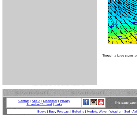
Though a large storm rag
Contact
|
About
|
Disclaimer
|
Privacy
This page canno
Advertise/Content
|
Links
Buoys
|
Buoy Forecast
|
Bulletins
|
Models
:
Wave
-
Weather
-
Surf
-
Alt