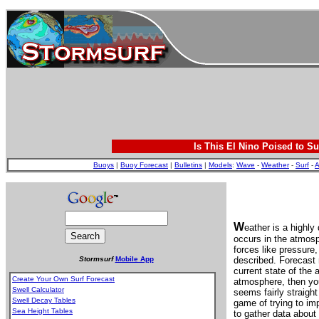
Is This El Nino Poised to Su
Buoys
|
Buoy Forecast
|
Bulletins
|
Models
:
Wave
-
Weather
-
Surf
-
A
W
eather is a highl
occurs in the atmosp
forces like pressure
Stormsurf
Mobile App
described. Forecast 
current state of the 
Create Your Own Surf Forecast
atmosphere, then you
Swell Calculator
seems fairly straight
Swell Decay Tables
game of trying to im
Sea Height Tables
to gather data about 