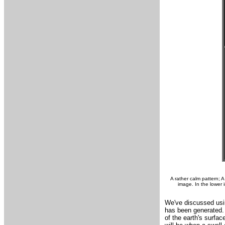
A rather calm pattern; 
image. In the lower
We've discussed usin
has been generated. 
of the earth's surfa