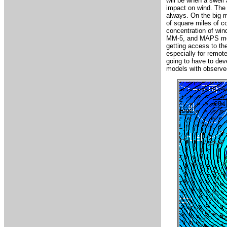
will be when a swell 
impact on wind. The 
always. On the big m
of square miles of c
concentration of win
MM-5, and MAPS model
getting access to the
especially for remot
going to have to dev
models with observed