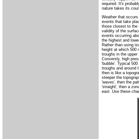
required. It's probab
nature takes its cour
Weather that occurs 
events that take plac
those closest to the
validity of the surfa
events occurring abo
the highest and lowe
Rather than using iso
height at which 500 
troughs in the upper
Conversly, high press
'bubble'. Typical 500
troughs and around t
then is like a topog
steeper the topograp
'waves', then the pat
'straight', then a z
east. Use these char