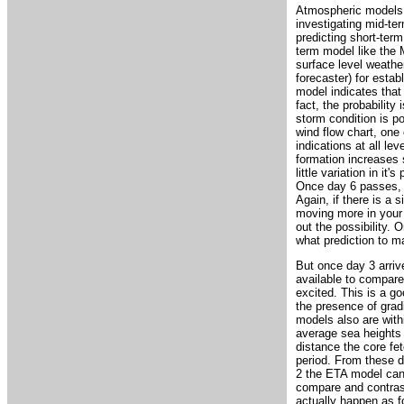
Atmospheric models ca
investigating mid-ter
predicting short-term
term model like the 
surface level weathe
forecaster) for estab
model indicates that 
fact, the probability 
storm condition is p
wind flow chart, one 
indications at all le
formation increases 
little variation in it
Once day 6 passes, 
Again, if there is a 
moving more in your f
out the possibility.
what prediction to m
But once day 3 arriv
available to compare.
excited. This is a go
the presence of grad
models also are with
average sea heights 
distance the core fe
period. From these d
2 the ETA model can b
compare and contrast 
actually happen as f