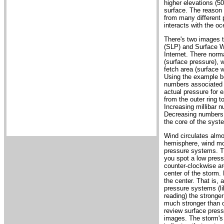
higher elevations (50
surface. The reason 
from many different 
interacts with the oc
There's two images t
(SLP) and Surface Wi
Internet. There norm
(surface pressure), 
fetch area (surface 
Using the example bel
numbers associated w
actual pressure for e
from the outer ring t
Increasing millibar 
Decreasing numbers i
the core of the syst
Wind circulates almo
hemisphere, wind mo
pressure systems. Th
you spot a low press
counter-clockwise aro
center of the storm. 
the center. That is, 
pressure systems (lik
reading) the stronge
much stronger than o
review surface pressu
images. The storm's 