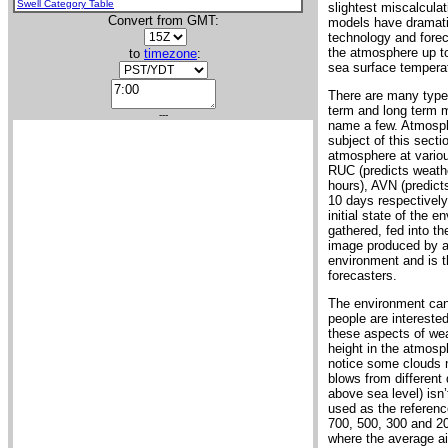
Swell Category Table
slightest miscalculat
Convert from GMT:
models have dramati
technology and foreca
the atmosphere up to
to
timezone
:
sea surface temperat
There are many types
term and long term 
---
name a few. Atmosphe
subject of this sect
atmosphere at variou
RUC (predicts weathe
hours), AVN (predic
10 days respectively
initial state of the
gathered, fed into th
image produced by a m
environment and is th
forecasters.
The environment can
people are interested
these aspects of weat
height in the atmosph
notice some clouds 
blows from different 
above sea level) isn’
used as the referenc
700, 500, 300 and 20
where the average air