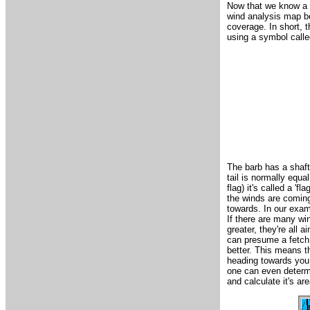
Now that we know a 
wind analysis map be
coverage. In short, t
using a symbol calle
The barb has a shaft a
tail is normally equal
flag) it's called a 'f
the winds are coming 
towards. In our exam
If there are many wi
greater, they're all
can presume a fetch 
better. This means th
heading towards you 
one can even determin
and calculate it's ar