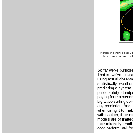
Notice the very deep 95
close, some amount of '
So far we've purposef
That is, we've focus
using actual observa
statistically, weath
predicting a system, 
public safety standpo
paying for maintenanc
big wave surfing com
any prediction. And b
when using it to make
with caution, if for 
models are of limite
their relatively sma
don't perform well for