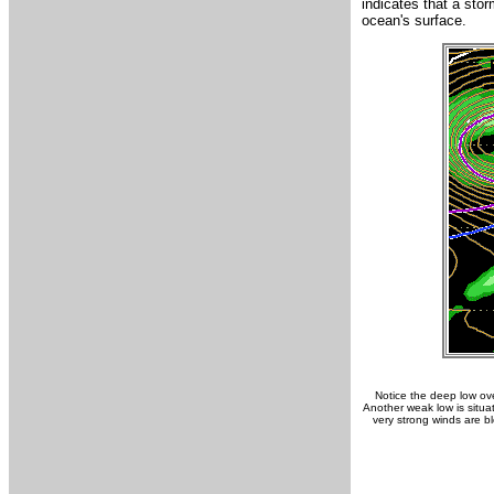
indicates that a sto
ocean's surface.
Notice the deep low ove
Another weak low is situa
very strong winds are b