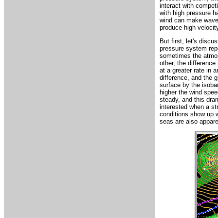
interact with compe
with high pressure h
wind can make waves,
produce high velocit
But first, let's dis
pressure system repe
sometimes the atmos
other, the differenc
at a greater rate in 
difference, and the g
surface by the isoba
higher the wind speed
steady, and this dram
interested when a st
conditions show up w
seas are also appare