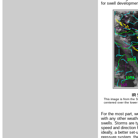
for swell developmen
IR 
This image is from the S
centered over the lower 
For the most part, w
with any other weathe
swells. Storms are ty
speed and direction
ideally, a better set
pressure system, the