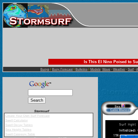
Is This El Nino Poised to Su
Buoys
|
Buoy Forecast
|
Bulletins
|
Models
:
Wave
-
Weather
-
Surf
-
A
Sea
Cabo Blanco
Stormsurf
Mobile App
Create Your Own Surf Forecast
Swell Calculator
Swell Decay Tables
Sea Height Tables
Swell Category Table