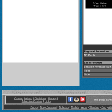
Regional Animations
NE Pacific
-
Local Products
Location Forecast (Surf
Tides
Other
Contact
|
About
|
Disclaimer
|
Privacy
|
This page canno
Advertise/Content
|
Links
Buoys
|
Buoy Forecast
|
Bulletins
|
Models
:
Wave
-
Weather
-
Surf
-
Alt