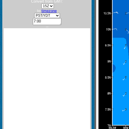
Convert from GMT:
to
timezone
:
---