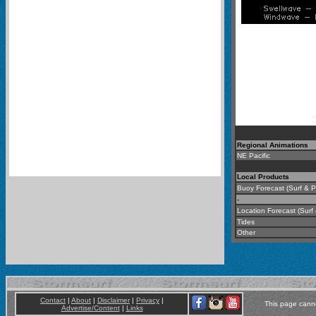
Regional Animations
NE Pacific
-
Local Products
Buoy Forecast (Surf & Pr
-
Location Forecast (Surf
Tides
Other
Contact
|
About
|
Disclaimer
|
Privacy
|
This page canno
Advertise/Content
|
Links