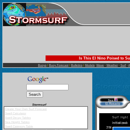
Is This El Nino Poised to Su
Buoys
|
Buoy Forecast
|
Bulletins
|
Models
:
Wave
-
Weather
-
Surf
-
A
Sea
El Rosario
Stormsurf
Mobile App
Create Your Own Surf Forecast
Swell Calculator
Swell Decay Tables
Sea Height Tables
Swell Category Table