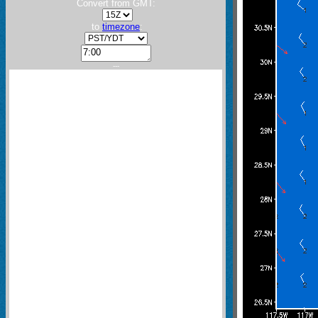
Convert from GMT:
to
timezone
:
---