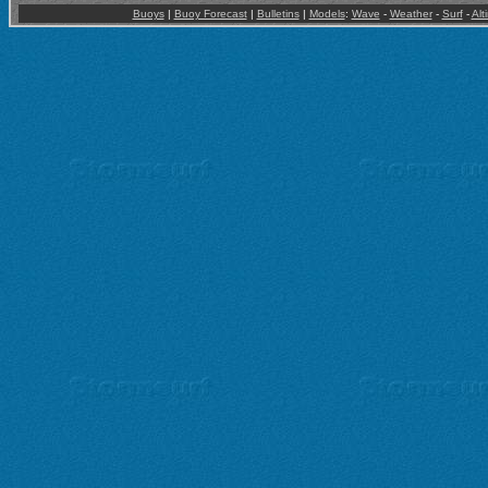
Buoys
|
Buoy Forecast
|
Bulletins
|
Models
:
Wave
-
Weather
-
Surf
-
Alt