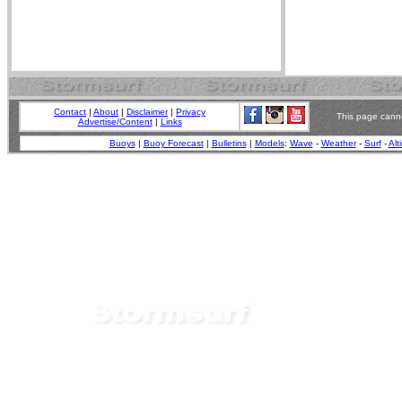
Contact
|
About
|
Disclaimer
|
Privacy
This page canno
Advertise/Content
|
Links
Buoys
|
Buoy Forecast
|
Bulletins
|
Models
:
Wave
-
Weather
-
Surf
-
Alt