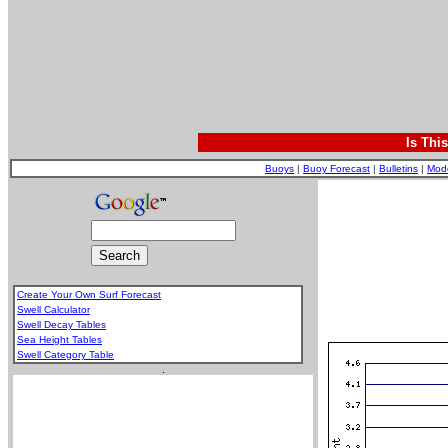
Is Thi
Buoys
|
Buoy Forecast
|
Bulletins
|
Mod
Create Your Own Surf Forecast
Swell Calculator
Swell Decay Tables
Sea Height Tables
Swell Category Table
.