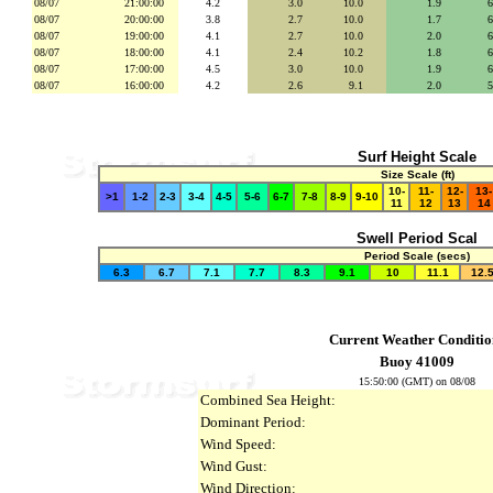
08/07
21:00:00
4.2
3.0
se
10.0
secs
1.9
se
08/07
20:00:00
3.8
2.7
se
10.0
secs
1.7
se
08/07
19:00:00
4.1
2.7
se
10.0
secs
2.0
se
08/07
18:00:00
4.1
2.4
se
10.2
secs
1.8
se
08/07
17:00:00
4.5
3.0
se
10.0
secs
1.9
se
08/07
16:00:00
4.2
2.6
se
9.1
secs
2.0
se
Surf Height Scale
Size Scale (ft)
10-
11-
12-
13-
>1
1-2
2-3
3-4
4-5
5-6
6-7
7-8
8-9
9-10
11
12
13
14
Swell Period Scal
Period Scale (secs)
6.3
6.7
7.1
7.7
8.3
9.1
10
11.1
12.
Current Weather Conditio
Buoy 41009
15:50:00 (GMT) on 08/08
Combined Sea Height:
Dominant Period:
Wind Speed:
Wind Gust:
Wind Direction: