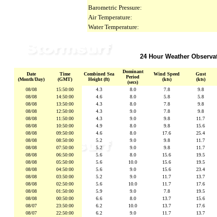
Barometric Pressure:
Air Temperature:
Water Temperature:
24 Hour Weather Observa
Dominant
Date
Time
Combined Sea
Wind Speed
Gust
Period
(Month/Day)
(GMT)
Height (ft)
(kts)
(kts)
(secs)
08/08
15:50:00
4.3
8.0
7.8
9.8
08/08
14:50:00
4.6
8.0
5.8
5.8
08/08
13:50:00
4.3
8.0
7.8
9.8
08/08
12:50:00
4.3
9.0
7.8
9.8
08/08
11:50:00
4.3
9.0
9.8
11.7
08/08
10:50:00
4.9
8.0
9.8
15.6
08/08
09:50:00
4.6
8.0
17.6
25.4
08/08
08:50:00
5.2
9.0
9.8
11.7
08/08
07:50:00
5.2
9.0
9.8
11.7
08/08
06:50:00
5.6
8.0
15.6
19.5
08/08
05:50:00
5.6
10.0
15.6
19.5
08/08
04:50:00
5.6
9.0
15.6
23.4
08/08
03:50:00
5.2
9.0
11.7
13.7
08/08
02:50:00
5.6
10.0
11.7
17.6
08/08
01:50:00
5.9
9.0
7.8
19.5
08/08
00:50:00
6.6
8.0
13.7
15.6
08/07
23:50:00
6.2
10.0
13.7
17.6
08/07
22:50:00
6.2
9.0
11.7
13.7