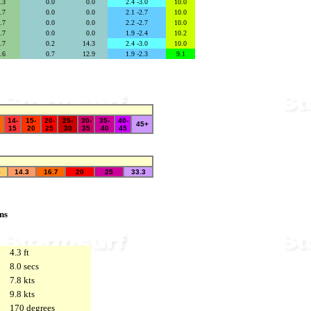
6.3
secs
0.0
se
0.0
secs
2.4 -3.0
10.0
6.7
secs
0.0
se
0.0
secs
2.1 -2.7
10.0
6.7
secs
0.0
se
0.0
secs
2.2 -2.7
10.0
6.7
secs
0.0
se
0.0
secs
1.9 -2.4
10.2
6.7
secs
0.2
se
14.3
secs
2.4 -3.0
10.0
5.6
secs
0.7
se
12.9
secs
1.9 -2.3
9.1
14-
15-
20-
25-
30-
35-
40-
45+
15
20
25
30
35
40
45
5
14.3
16.7
20
25
33.3
ns
4.3 ft
8.0 secs
7.8 kts
9.8 kts
170 degrees