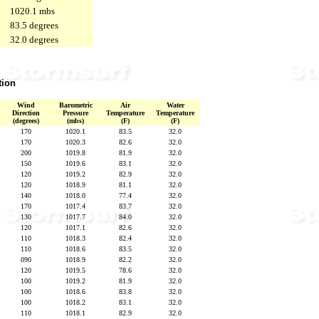
1020.1 mbs
83.5 degrees
32.0 degrees
tion
Wind
Barometric
Air
Water
Direction
Pressure
Temperature
Temperature
(degrees)
(mbs)
(F)
(F)
170
1020.1
83.5
32.0
170
1020.3
82.6
32.0
200
1019.8
81.9
32.0
150
1019.6
83.1
32.0
120
1019.2
82.9
32.0
120
1018.9
81.1
32.0
140
1018.0
77.4
32.0
170
1017.4
83.7
32.0
130
1017.7
84.0
32.0
120
1017.1
82.6
32.0
110
1018.3
82.4
32.0
110
1018.6
83.5
32.0
090
1018.9
82.2
32.0
120
1019.5
78.6
32.0
100
1019.2
81.9
32.0
100
1018.6
83.8
32.0
100
1018.2
83.1
32.0
110
1018.1
82.9
32.0