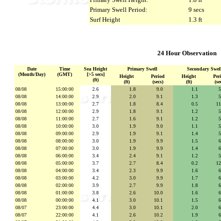
Primary Swell Period:
9 secs
Surf Height
1.3 ft
24 Hour Observation
Date
Time
Sea Height
Primary Swell
Secondary Swel
(Month/Day)
(GMT)
[>5 secs]
Height
Period
Height
Per
(ft)
(ft)
(secs)
(ft)
(se
08/08
15:00:00
2.6
1.8
se
9.0
secs
1.1
se
08/08
14:00:00
2.9
2.0
se
9.1
secs
1.3
se
08/08
13:00:00
2.7
1.8
se
8.4
secs
0.5
se
1
08/08
12:00:00
2.9
1.8
se
9.1
secs
1.2
se
08/08
11:00:00
2.7
1.6
se
9.1
secs
1.2
se
08/08
10:00:00
3.0
1.9
se
9.0
secs
1.1
se
08/08
09:00:00
2.9
1.9
se
9.1
secs
1.4
se
08/08
08:00:00
3.0
1.9
se
9.9
secs
1.5
se
08/08
07:00:00
3.0
1.9
se
9.9
secs
1.4
se
08/08
06:00:00
3.4
2.4
se
9.1
secs
1.2
se
08/08
05:00:00
3.7
2.7
se
8.4
secs
0.2
se
1
08/08
04:00:00
3.4
2.3
se
9.9
secs
1.6
se
08/08
03:00:00
4.2
3.0
se
9.9
secs
1.7
se
08/08
02:00:00
3.9
2.7
se
9.9
secs
1.8
se
08/08
01:00:00
3.8
2.6
se
10.0
secs
1.6
se
08/08
00:00:00
4.1
3.0
se
10.1
secs
1.5
se
08/07
23:00:00
4.4
3.0
se
10.1
secs
2.0
se
08/07
22:00:00
4.1
2.6
se
10.2
secs
1.9
se