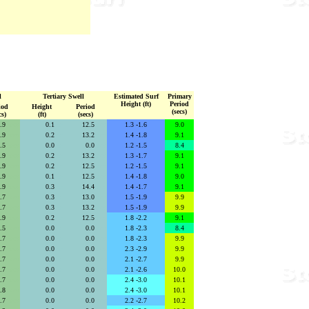
l
Tertiary Swell
Estimated Surf
Primary
Height (ft)
Period
iod
Height
Period
(secs)
cs)
(ft)
(secs)
5.9
secs
0.1
se
12.5
secs
1.3 -1.6
9.0
5.9
secs
0.2
se
13.2
secs
1.4 -1.8
9.1
1.5
secs
0.0
se
0.0
secs
1.2 -1.5
8.4
5.9
secs
0.2
se
13.2
secs
1.3 -1.7
9.1
5.9
secs
0.2
se
12.5
secs
1.2 -1.5
9.1
5.9
secs
0.1
se
12.5
secs
1.4 -1.8
9.0
5.9
secs
0.3
se
14.4
secs
1.4 -1.7
9.1
6.7
secs
0.3
se
13.0
secs
1.5 -1.9
9.9
6.7
secs
0.3
se
13.2
secs
1.5 -1.9
9.9
5.9
secs
0.2
se
12.5
secs
1.8 -2.2
9.1
2.5
secs
0.0
se
0.0
secs
1.8 -2.3
8.4
6.7
secs
0.0
se
0.0
secs
1.8 -2.3
9.9
6.7
secs
0.0
se
0.0
secs
2.3 -2.9
9.9
6.7
secs
0.0
se
0.0
secs
2.1 -2.7
9.9
6.7
secs
0.0
se
0.0
secs
2.1 -2.6
10.0
6.7
secs
0.0
se
0.0
secs
2.4 -3.0
10.1
6.8
secs
0.0
se
0.0
secs
2.4 -3.0
10.1
6.7
secs
0.0
se
0.0
secs
2.2 -2.7
10.2