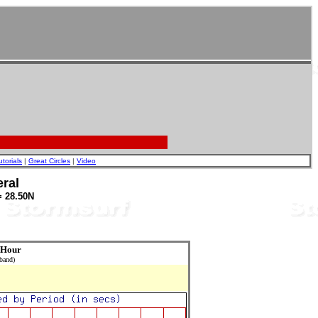
utorials
|
Great Circles
|
Video
ral
= 28.50N
 Hour
 band)