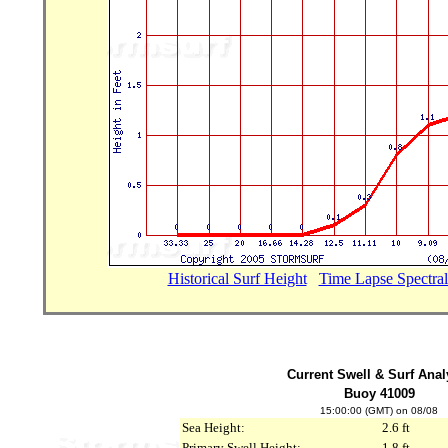
Historical Surf Height
...
Time Lapse Spectral
Current Swell & Surf Anal
Buoy 41009
15:00:00 (GMT) on 08/08
Sea Height:
2.6 ft
Primary Swell Height:
1.8 ft