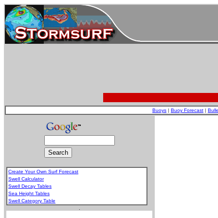
Buoys
|
Buoy Forecast
|
Bull
Create Your Own Surf Forecast
Swell Calculator
Swell Decay Tables
Sea Height Tables
Swell Category Table
.