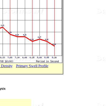
 Density
...
Primary Swell Profile
ysis