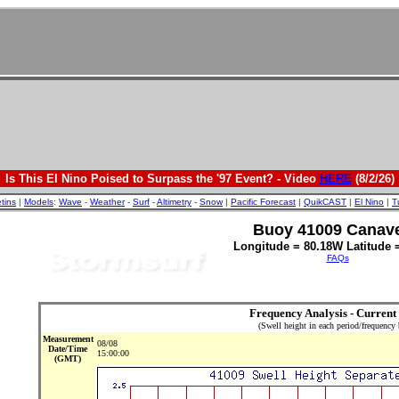
Is This El Nino Poised to Surpass the '97 Event? - Video
HERE
(8/2/26)
etins
|
Models
:
Wave
-
Weather
-
Surf
-
Altimetry
-
Snow
|
Pacific Forecast
|
QuikCAST
|
El Nino
|
T
Buoy 41009 Canave
Longitude = 80.18W Latitude 
FAQs
Frequency Analysis - Current
(Swell height in each period/frequency
Measurement
08/08
Date/Time
15:00:00
(GMT)