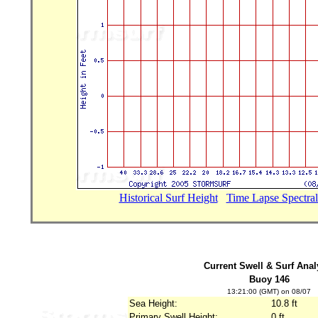
Historical Surf Height
...
Time Lapse Spectral
Current Swell & Surf Anal
Buoy 146
13:21:00 (GMT) on 08/07
Sea Height:
10.8 ft
Primary Swell Height:
0 ft