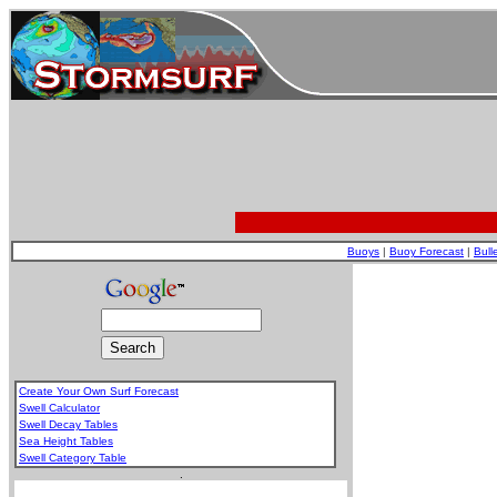
Buoys
|
Buoy Forecast
|
Bull
Create Your Own Surf Forecast
Swell Calculator
Swell Decay Tables
Sea Height Tables
Swell Category Table
.