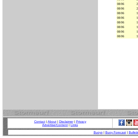
08/06
2
08/06
2
08/06
1
08/06
1
08/06
1
08/06
1
08/06
1
08/06
1
Contact
|
About
|
Disclaimer
|
Privacy
Advertise/Content
|
Links
Buoys
|
Buoy Forecast
|
Bulleti