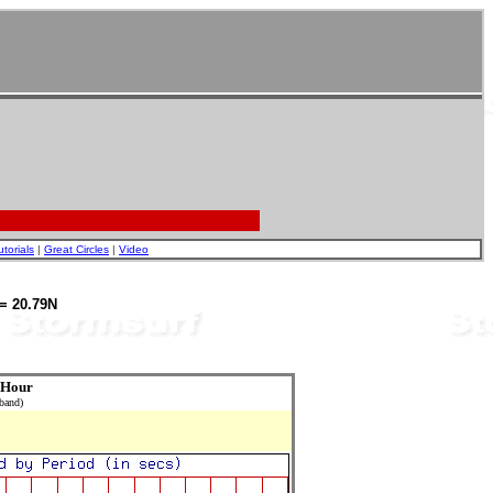
utorials
|
Great Circles
|
Video
= 20.79N
 Hour
 band)