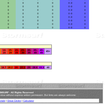
0
0
0
0
0 -0
0
0
0
0
0
0 -0
0
0
0
0
0
0 -0
0
0
0
0
0
0 -0
0
0
0
0
0
0 -0
0
0
0
0
0
0 -0
0
0
0
0
0
0 -0
0
0
0
0
0
0 -0
0
14-
15-
20-
25-
30-
35-
40-
45+
15
20
25
30
35
40
45
4
16.7
18.2
20
22.2
25
28.6
33.3
40
MSURF - All Rights Reserved
ndow without express written permission.
But links are always welcome.
rials
|
Great Circles
|
Calculator