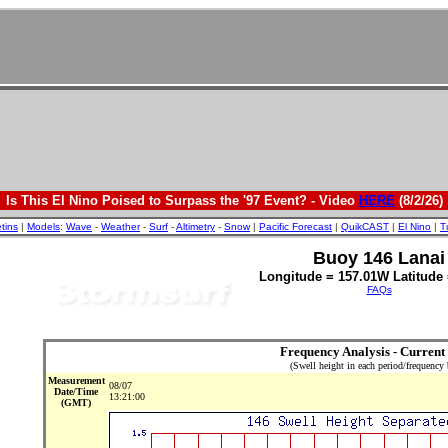
Is This El Nino Poised to Surpass the '97 Event? - Video
HERE
(8/2/26)
etins
|
Models
:
Wave
-
Weather
-
Surf
-
Altimetry
-
Snow
|
Pacific Forecast
|
QuikCAST
|
El Nino
|
T
Buoy 146 Lanai
Longitude = 157.01W Latitude 
FAQs
Frequency Analysis - Current
(Swell height in each period/frequency
Measurement
08/07
Date/Time
13:21:00
(GMT)