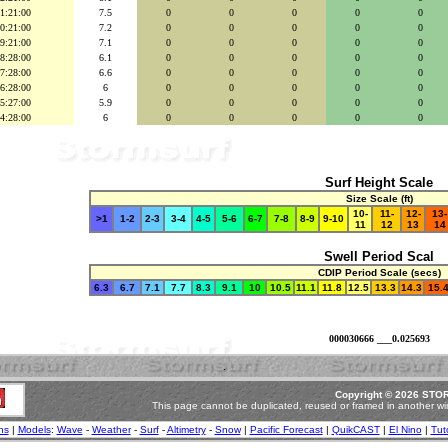
1:21:00
7.5
0
0
0
0
0
0:21:00
7.2
0
0
0
0
0
9:21:00
7.1
0
0
0
0
0
8:28:00
6.1
0
0
0
0
0
7:28:00
6.6
0
0
0
0
0
6:28:00
6
0
0
0
0
0
5:27:00
5.9
0
0
0
0
0
4:28:00
6
0
0
0
0
0
Surf Height Scale
Size Scale (ft)
10-
11-
12-
13-
>1
1-2
2-3
3-4
4-5
5-6
6-7
7-8
8-9
9-10
11
12
13
14
Swell Period Scal
CDIP Period Scale (secs)
6.3
6.7
7.1
7.7
8.3
9.1
10
10.5
11.1
11.8
12.5
13.3
14.3
15.
000030666 ___0.025693
.
Copyright © 2026 STOR
This page cannot be duplicated, reused or framed in another wi
ns
|
Models
:
Wave
-
Weather
-
Surf
-
Altimetry
-
Snow
|
Pacific Forecast
|
QuikCAST
|
El Nino
|
Tuto