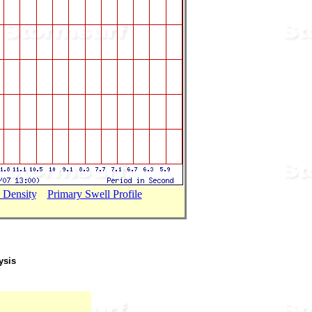
 Density
...
Primary Swell Profile
ysis