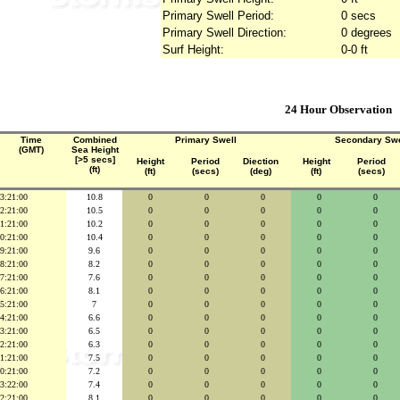
Primary Swell Period:
0 secs
Primary Swell Direction:
0 degrees
Surf Height:
0-0 ft
24 Hour Observation
Time
Combined
Primary Swell
Secondary Swe
(GMT)
Sea Height
[>5 secs]
Height
Period
Diection
Height
Period
(ft)
(ft)
(secs)
(deg)
(ft)
(secs)
3:21:00
10.8
0
0
0
0
0
2:21:00
10.5
0
0
0
0
0
1:21:00
10.2
0
0
0
0
0
0:21:00
10.4
0
0
0
0
0
9:21:00
9.6
0
0
0
0
0
8:21:00
8.2
0
0
0
0
0
7:21:00
7.6
0
0
0
0
0
6:21:00
8.1
0
0
0
0
0
5:21:00
7
0
0
0
0
0
4:21:00
6.6
0
0
0
0
0
3:21:00
6.5
0
0
0
0
0
2:21:00
6.3
0
0
0
0
0
1:21:00
7.5
0
0
0
0
0
0:21:00
7.2
0
0
0
0
0
3:22:00
7.4
0
0
0
0
0
2:21:00
8.1
0
0
0
0
0