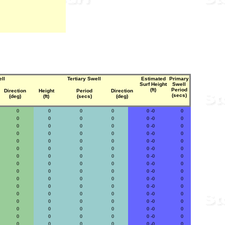
ll
Tertiary Swell
Estimated
Primary
Surf Height
Swell
(ft)
Period
Direction
Height
Period
Direction
(secs)
(deg)
(ft)
(secs)
(deg)
0
0
0
0
0 -0
0
0
0
0
0
0 -0
0
0
0
0
0
0 -0
0
0
0
0
0
0 -0
0
0
0
0
0
0 -0
0
0
0
0
0
0 -0
0
0
0
0
0
0 -0
0
0
0
0
0
0 -0
0
0
0
0
0
0 -0
0
0
0
0
0
0 -0
0
0
0
0
0
0 -0
0
0
0
0
0
0 -0
0
0
0
0
0
0 -0
0
0
0
0
0
0 -0
0
0
0
0
0
0 -0
0
0
0
0
0
0 -0
0