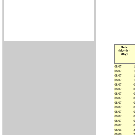
Date
(Month -
Day)
08/07
1
08/07
1
08/07
1
08/07
1
08/07
0
08/07
0
08/07
0
08/07
0
08/07
0
08/07
0
08/07
0
08/07
0
08/07
0
08/07
0
08/06
2
08/06
2