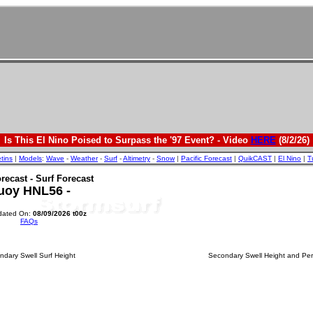
Is This El Nino Poised to Surpass the '97 Event? - Video
HERE
(8/2/26)
etins
|
Models
:
Wave
-
Weather
-
Surf
-
Altimetry
-
Snow
|
Pacific Forecast
|
QuikCAST
|
El Nino
|
T
recast - Surf Forecast
uoy HNL56 -
dated On:
08/09/2026 t00z
FAQs
dary Swell Surf Height
Secondary Swell Height and Per