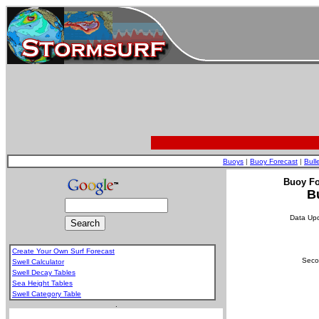
Buoys
|
Buoy Forecast
|
Bull
Buoy Fo
B
Data Up
Create Your Own Surf Forecast
Secon
Swell Calculator
Swell Decay Tables
Sea Height Tables
Swell Category Table
.