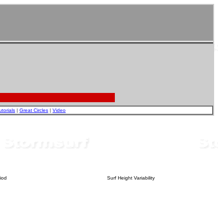
utorials
|
Great Circles
|
Video
iod
Surf Height Variability