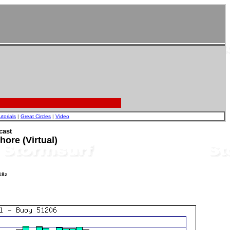
utorials
|
Great Circles
|
Video
cast
ore (Virtual)
18z