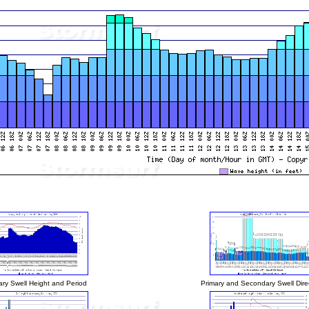
ary Swell Height and Period
Primary and Secondary Swell Dire