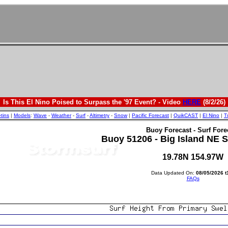
Is This El Nino Poised to Surpass the '97 Event? - Video
HERE
(8/2/26)
etins
|
Models
:
Wave
-
Weather
-
Surf
-
Altimetry
-
Snow
|
Pacific Forecast
|
QuikCAST
|
El Nino
|
T
Buoy Forecast - Surf Fore
Buoy 51206 - Big Island NE Sh
19.78N 154.97W
Data Updated On:
08/05/2026 t
FAQs