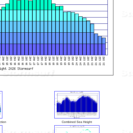
ction
Combined Sea Height