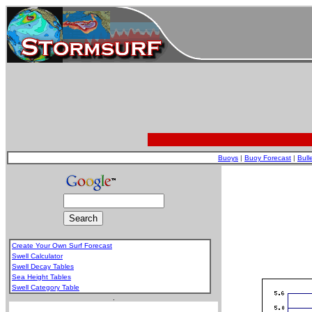
Buoys
|
Buoy Forecast
|
Bull
Create Your Own Surf Forecast
Swell Calculator
Swell Decay Tables
Sea Height Tables
Swell Category Table
.