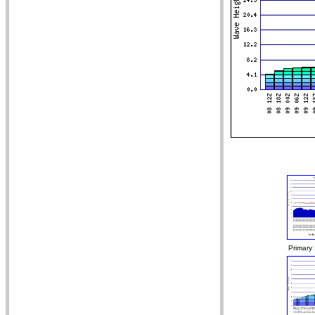
Primary 