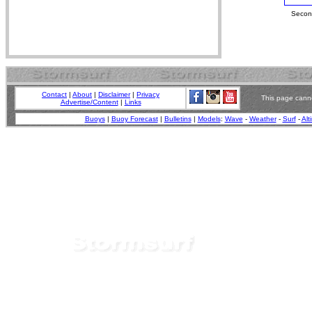
Second
Contact
|
About
|
Disclaimer
|
Privacy
This page canno
Advertise/Content
|
Links
Buoys
|
Buoy Forecast
|
Bulletins
|
Models
:
Wave
-
Weather
-
Surf
-
Alt