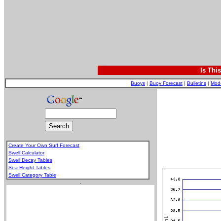
Is Thi
Buoys
|
Buoy Forecast
|
Bulletins
|
Mod
Create Your Own Surf Forecast
Swell Calculator
Swell Decay Tables
Sea Height Tables
Swell Category Table
.