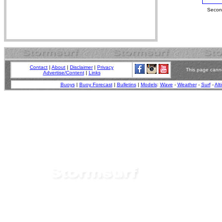
Second
Contact
|
About
|
Disclaimer
|
Privacy
This page canno
Advertise/Content
|
Links
Buoys
|
Buoy Forecast
|
Bulletins
|
Models
:
Wave
-
Weather
-
Surf
-
Alt