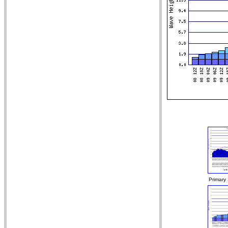
Primary 