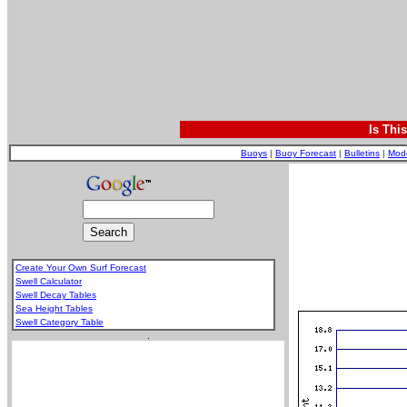
Is Thi
Buoys
|
Buoy Forecast
|
Bulletins
|
Mod
Create Your Own Surf Forecast
Swell Calculator
Swell Decay Tables
Sea Height Tables
Swell Category Table
.