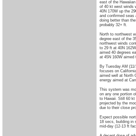
east of the Hawaiian
of 40 kt west winds 
40N 170W up the 290 
and confirmed seas 
doing better than th
probably 32+ ft.
North to northwest w
degree east of the 3
northwest winds cont
to 29 ft at 40N 162
aimed 40 degrees eas
at 45N 160W aimed t
By Tuesday AM (11/18
focuses on Californi
aimed well at North 
energy aimed at Can
This system was movi
on any one portion of
to Hawaii. Still 60 k
projected by the mod
due to their close pr
Expect possible nort
18 secs, building in
mid-day (12-13 ft fa
A decent dose of adv