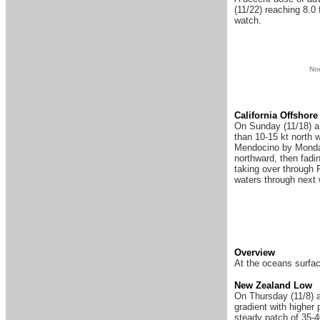
(11/22) reaching 8.0 
watch.
N
o
Ca
lifornia Offshore
On Sunday (11/18) a n
than 10-15 kt north 
Mendocino by Monday
northward, then fadi
taking over through F
waters through next
Overview
At the oceans surfac
New Zealand Low
On Thursday (11/8) a
gradient with highe
steady patch of 35-