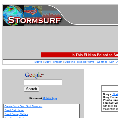
Is This El Nino Poised to Su
Buoys
|
Buoy Forecast
|
Bulletins
|
Models
:
Wave
-
Weather
-
Surf
-
A
Buoys:
Nort
Buoy Forec
Stormsurf
Mobile App
Pacific Link
Forecast Ar
just click o
Create Your Own Surf Forecast
maps that co
Swell Calculator
Swell Decay Tables