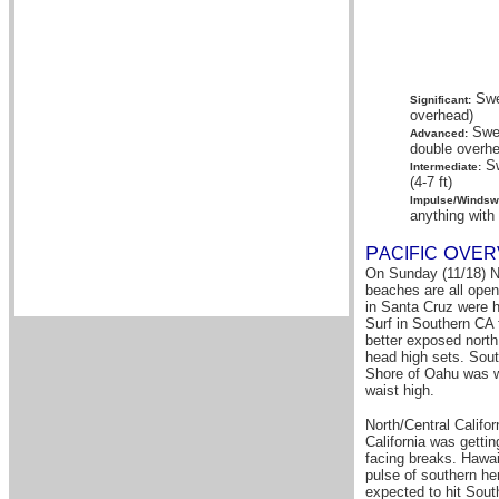
Swel
Significant:
overhead)
Swel
Advanced:
double overhe
Sw
Intermediate:
(4-7 ft)
Impulse/Windswe
anything with
P
O
A
CIFIC
VER
On Sunday (11/18) No
beaches are all open
in Santa Cruz were h
Surf in Southern CA 
better exposed nort
head high sets. Sou
Shore of Oahu was w
waist high.
North/Central Califo
California was getti
facing breaks. Hawai
pulse of southern hem
expected to hit Sout