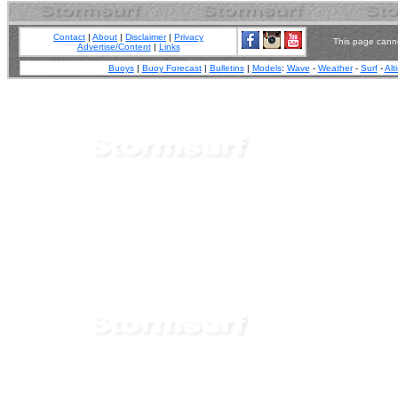
Contact
|
About
|
Disclaimer
|
Privacy
This page canno
Advertise/Content
|
Links
Buoys
|
Buoy Forecast
|
Bulletins
|
Models
:
Wave
-
Weather
-
Surf
-
Alt