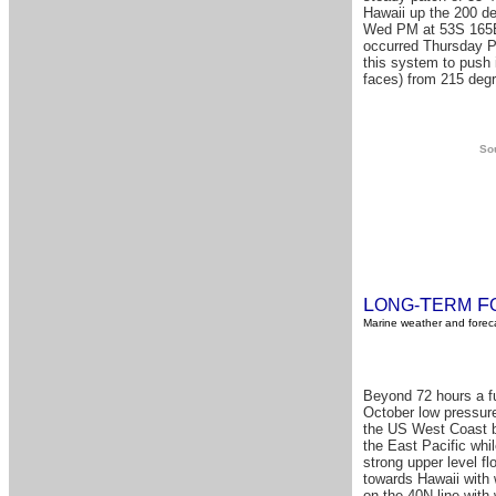
Hawaii up the 200 de
Wed PM at 53S 165E 
occurred Thursday PM
this system to push 
faces) from 215 degr
Sou
L
T
F
ONG-
ERM
Marine weather and foreca
Beyond 72 hours a fu
October low pressure
the US West Coast bu
the East Pacific whi
strong upper level fl
towards Hawaii with 
on the 40N line with 