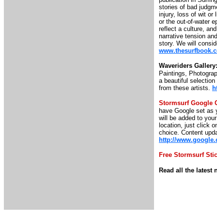
stories of bad judgme
injury, loss of wit o
or the out-of-water e
reflect a culture, an
narrative tension and
story. We will consid
www.thesurfbook.
Waveriders Gallery
Paintings, Photograp
a beautiful selectio
from these artists.
h
Stormsurf Google 
have Google set as y
will be added to you
location, just click o
choice. Content upda
http://www.google
Free Stormsurf Sti
Read all the lates