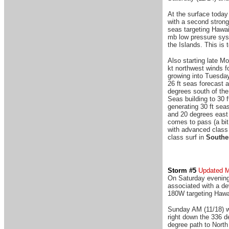
At the surface today
with a second strong
seas targeting Hawaii
mb low pressure syst
the Islands. This is 
Also starting late M
kt northwest winds f
growing into Tuesday
26 ft seas forecast 
degrees south of the
Seas building to 30
generating 30 ft sea
and 20 degrees east 
comes to pass (a bit
with advanced class 
class surf in
Southe
Storm #5
Updated 
On Saturday evening 
associated with a de
180W targeting Hawa
Sunday AM (11/18) w
right down the 336 d
degree path to North