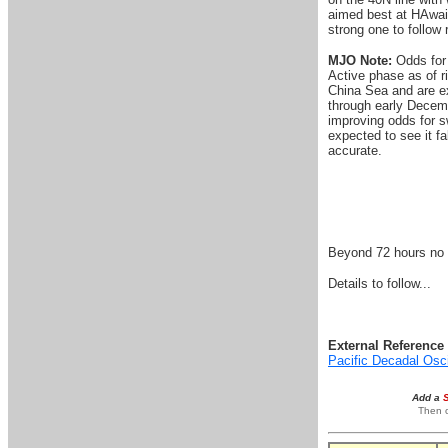
aimed best at HAwaii 
strong one to follow 
MJO Note:
Odds for 
Active phase as of r
China Sea and are ex
through early Decemb
improving odds for sw
expected to see it fa
accurate.
Beyond 72 hours no s
Details to follow...
External Reference 
Pacific Decadal Osc
Add a
Then o