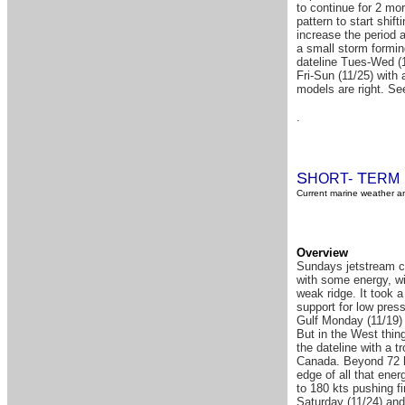
to continue for 2 mor
pattern to start shif
increase the period 
a small storm formin
dateline Tues-Wed (1
Fri-Sun (11/25) with 
models are right. See
.
S
T
HORT-
ERM
Current marine weather an
Overview
Sundays jetstream ch
with some energy, wi
weak ridge. It took 
support for low pres
Gulf Monday (11/19) 
But in the West thing
the dateline with a t
Canada. Beyond 72 h
edge of all that ene
to 180 kts pushing f
Saturday (11/24) an