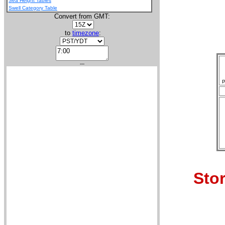
Sea Height Tables
Swell Category Table
Convert from GMT:
to
timezone
:
---
P
Stor