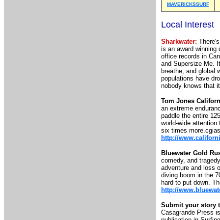
MAVERICKSSURF
Local Interest
Sharkwater:
There's 
is an award winning 
office records in Ca
and Supersize Me. It
breathe, and global w
populations have dr
nobody knows that i
Tom Jones Californ
an extreme endurance
paddle the entire 12
world-wide attention 
six times more.cgias
http://www.califor
Bluewater Gold Ru
comedy, and tragedy o
adventure and loss o
diving boom in the 7
hard to put down. The
http://www.bluewa
Submit your story t
Casagrande Press is 
publication in Surfin