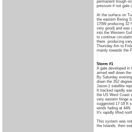
permanent trough on 
pressure if not gale
At the surface on T
the eastern Bering S
170W producing 32 f
very good) and was 
into the Western Gul
to continue circulati
there producing vary
Thursday Am to Frida
mainly towards the 
Storm #1
A gale developed in 
aimed well down the 
By Saturday evening
down the 352 degree
Jason-1 satellite rep
It tracked rapidly e
the US West Coast w
very eastern fringe a
suggested 17-18 ft s
winds fading at 44N 
It's rapidly lifted 
This system was not p
the Islands, then sw