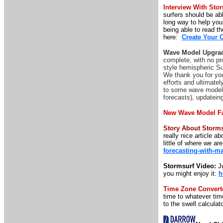
Interview With Sto
surfers should be abl
long way to help your
being able to read th
here:
Create Your 
Wave Model Upgrad
complete, with no pr
style hemispheric Su
We thank you for you
efforts and ultimatel
to some wave model p
forecasts), updatei
New Wave Model F
Story About Storm
really nice article 
little of where we ar
forecasting-with-m
Stormsurf Video:
Ju
you might enjoy it:
h
Time Zone Convert
time to whatever time
to the swell calculato