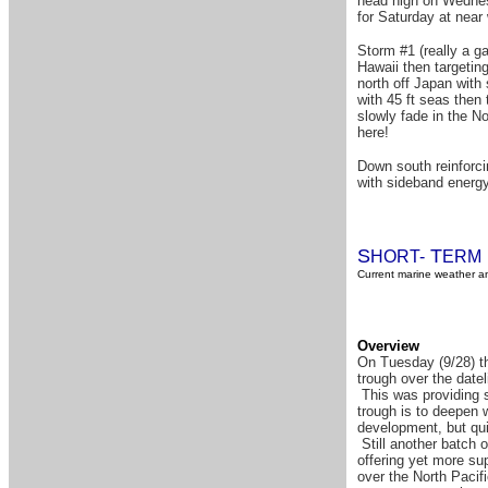
head high on Wednesd
for Saturday at near
Storm #1 (really a ga
Hawaii then targetin
north off Japan with 
with 45 ft seas then
slowly fade in the N
here!
Down south reinforci
with sideband energy
S
T
HORT-
ERM
Current marine weather an
Overview
On Tuesday (9/28) th
trough over the datel
This was providing s
trough is to deepen 
development, but qui
Still another batch o
offering yet more su
over the North Pacif