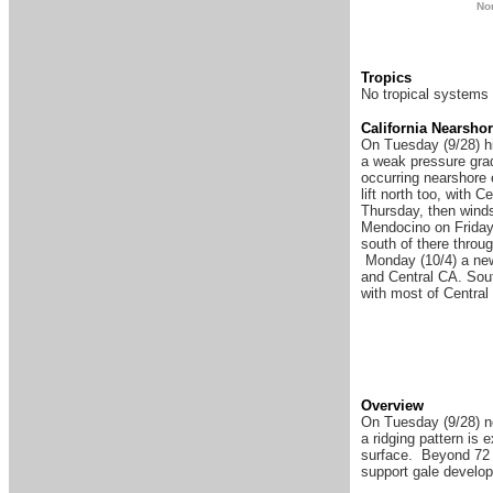
N
o
Tropics
No tropical systems 
Ca
lifornia Nearsho
On Tuesday (9/28) hi
a weak pressure grad
occurring nearshore 
lift north too, with 
Thursday, then wind
Mendocino on Friday 
south of there throu
Monday (10/4) a new 
and Central CA. Sout
with most of Centra
Overview
On Tuesday (9/28) no
a ridging pattern is
surface. Beyond 72 h
support gale develo