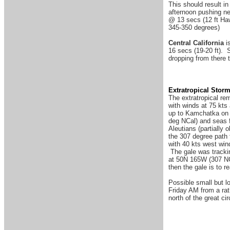
This should result in
afternoon pushing ne
@ 13 secs (12 ft Haw
345-350 degrees)
Central California
is
16 secs (19-20 ft). 
dropping from there 
Extratropical Stor
The extratropical re
with winds at 75 kts
up to Kamchatka on S
deg NCal) and seas f
Aleutians (partially
the 307 degree path 
with 40 kts west win
The gale was trackin
at 50N 165W (307 NC
then the gale is to
Possible small but lo
Friday AM from a rath
north of the great ci