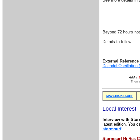
See more details i
Beyond 72 hours nothi
Details to follow...
External Reference 
Decadal Oscillation
Add a
Then o
MAVERICKSSURF
Local Interest
Interview with Sto
latest edition. You c
stormsurf
Stormsurf Hi-Res C