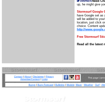
Need Chi
up, he might give yo
Stormsurf Google 
have Google set as y
will be added to you
location, just click o
choice. Content upda
http://www.google
Free Stormsurf Sti
Read all the lates
Contact
|
About
|
Disclaimer
|
Privacy
This page canno
Advertise/Content
|
Links
Buoys
|
Buoy Forecast
|
Bulletins
|
Models
:
Wave
-
Weather
-
Surf
-
Alt