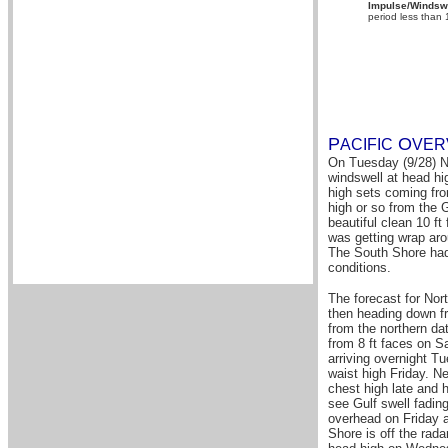
Impulse/Windswe
period less than
P
O
A
CIFIC
VER
On Tuesday (9/28) No
windswell at head hig
high sets coming fro
high or so from the G
beautiful clean 10 f
was getting wrap aro
The South Shore had 
conditions.
The forecast for Nor
then heading down f
from the northern dat
from 8 ft faces on S
arriving overnight 
waist high Friday. N
chest high late and 
see Gulf swell fadin
overhead on Friday 
Shore is off the rad