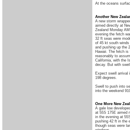
At the oceans surfac
Another New Zeala
A new storm wrapped
aimed directly at New
Zealand Monday AM (9
evening the fetch wa
32 ft seas were mod
of 45 kt south winds
and pushing up the 2
Hawaii. The fetch is
reasonably to assume
California, with the 
decay. But with swel
Expect swell arrival 
198 degrees.
Swell to push into s
into the weekend 910
One More New Zeal
A gale low developed
at 55S 175E aimed mo
in the evening at 55
pushing 42 ft in th
though seas were lar
windows.