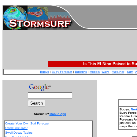
Is This El Nino Poised to Su
Buoys
|
Buoy Forecast
|
Bulletins
|
Models
:
Wave
-
Weather
-
Surf
-
A
Buoys:
Nort
Buoy Forec
Stormsurf
Mobile App
Pacific Link
Forecast Ar
just click o
Create Your Own Surf Forecast
maps that co
Swell Calculator
Swell Decay Tables