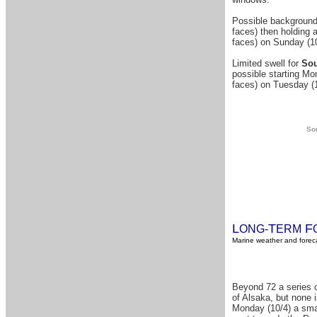
Possible background
faces) then holding a
faces) on Sunday (10
Limited swell for
Sou
possible starting Mon
faces) on Tuesday (
Sou
L
T
F
ONG-
ERM
Marine weather and foreca
Beyond 72 a series o
of Alsaka, but none i
Monday (10/4) a smal