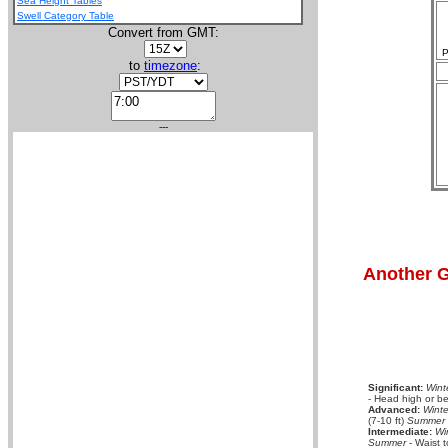
Sea Height Tables
Swell Category Table
Convert from GMT:
P
to
timezone
:
---
Another G
Significant:
Wint
- Head high or be
Advanced:
Winte
(7-10 ft)
Summer
Intermediate:
Wi
Summer
- Waist t