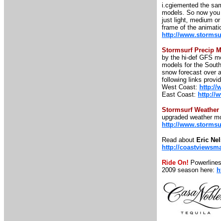
i.cgiemented the sam
models. So now you c
just light, medium o
frame of the animatio
http://www.stormsu
Stormsurf Precip 
by the hi-def GFS mo
models for the South
snow forecast over a
following links prov
West Coast:
http:/
East Coast:
http://
Stormsurf Weather
upgraded weather mo
http://www.storms
Read about
Eric Ne
http://coastviewsm
Ride On!
Powerlines
2009 season here:
h