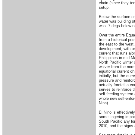
chain (since they ten
setup.
Below the surface on
water was building s
was -7 degs below no
Over the entire Equa
from a historical pe
the east to the west,
development, with onl
current that runs al
Philippines in mid-Ma
North Pacific winter
waiver from the norm
equatorial current c
initially, but the c
pressure and reinfor
actually foretell a c
serves to reinforce t
self feeding system c
whole new self-enfor
Nina).
El Nino is effectivel
some lingering impac
South Pacific any lo
2010, and the signs c