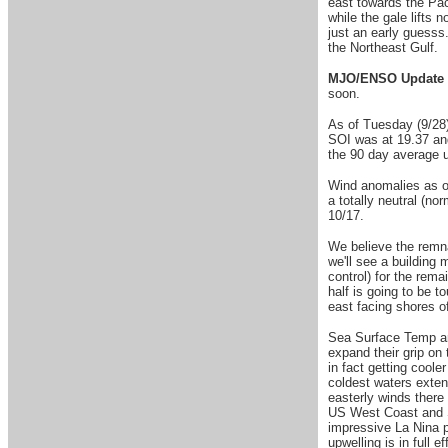
east towards the Pac
while the gale lifts 
just an early guesss. 
the Northeast Gul
MJO/ENSO Update 
soon.
As of Tuesday (9/28)
SOI was at 19.37 an
the 90 day average u
Wind anomalies as of
a totally neutral (no
10/17.
W
e believe the remn
we'll see a building
control) for the rema
half is going to be t
east facing shores 
Sea Surface Temp ano
expand their grip on
in fact getting cool
coldest waters extend
easterly winds there
US West Coast and So
impressive La Nina p
upwelling is in full 