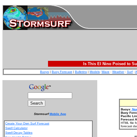
Is This El Nino Poised to Su
Buoys
|
Buoy Forecast
|
Bulletins
|
Models
:
Wave
-
Weather
-
Surf
-
A
Buoys:
Nor
Buoy Fore
Stormsurf
Mobile App
Pacific Lin
Forecast A
HTML file f
Create Your Own Surf Forecast
forecast da
Swell Calculator
Swell Decay Tables