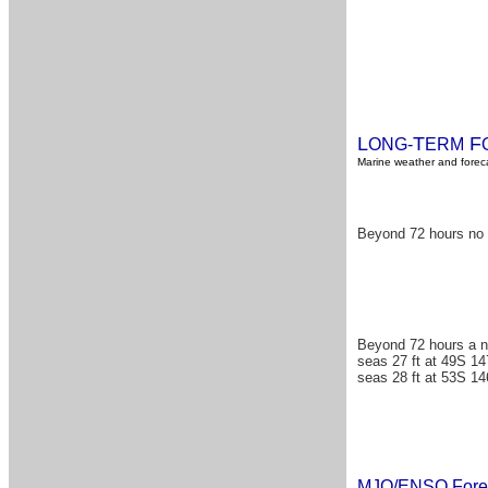
L
T
F
ONG-
ERM
Marine weather and foreca
Beyond 72 hours no s
Beyond 72 hours a n
seas 27 ft at 49S 14
seas 28 ft at 53S 14
MJO/ENSO Fore