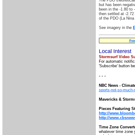
The PDO theoreticall
but has been negativ
been in the -1.80 to 
then settled at -2.72
of the PDO (La Nina '
See imagery in the
Pow
Local Interest
Stormsurf Video Su
For automatic notifi
'Subscribe' button be
- - -
NBC News - Climat
sports-not-so-much
Mavericks & Storm
Pieces Featuring S
http://www.bloomb
http://www.cbsnews.
Time Zone Convert
whatever time zone yo