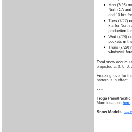
Mon (7/26) no
North CA and 
and 10 kts fo
Tues (7/27) n
kts for North 
production fo
Wed (7/28) no
pockets in th
Thurs (7/29) 
windswell for
Total snow accumulat
projected at 0, 0, 0,
Freezing level for t
pattern is in effect.
- - -
Tioga Pass/Pacific 
More locations
here
Snow Models
:
http: