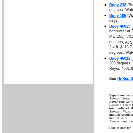
Buoy 238
(Ba
degrees. Wate
Buoy 106
(Wa
degs.
Buoy 46025
(
northwest at 
Mar 153), 70.
degrees
. At 
2.4 ft @ 15.7
degrees. Wat
Buoy 46012
(
203 degrees.
Reyes 46013),
See
Hi-Res 
Significant:
Wint
Summer
- Head hi
Advanced:
Winte
Summer
- Chest 
Intermediate/Util
Summer
- Waist t
Impulse/Windswe
than 11 secs.
Summer
- up to w
Surf Heights for 