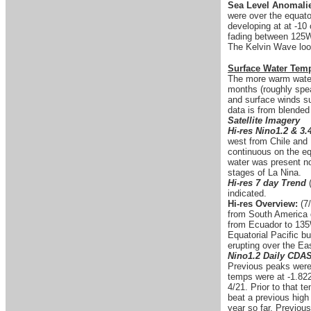
Sea Level Anomali
were over the equato
developing at at -
fading between 125W
The Kelvin Wave looks
Surface Water Tem
The more warm water 
months (roughly spea
and surface winds su
data is from blended
Satellite Imagery
Hi-res Nino1.2 & 3.
west from Chile and 
continuous on the eq
water was present no
stages of La Nina.
Hi-res 7 day Trend
indicated.
Hi-res Overview:
(7/
from South America d
from Ecuador to 135W
Equatorial Pacific b
erupting over the Eas
Nino1.2 Daily CDA
Previous peaks were 
temps were at -1.822
4/21. Prior to that 
beat a previous high
year so far. Previou