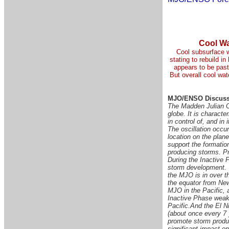
Cool Wa
Cool subsurface w
stating to rebuild i
appears to be past 
But overall cool wat
MJO/ENSO Discuss
The Madden Julian Os
globe. It is characte
in control of, and in
The oscillation occu
location on the plan
support the formation
producing storms. Pr
During the Inactive P
storm development.
the MJO is in over 
the equator from Ne
MJO in the Pacific, 
Inactive Phase weake
Pacific.
And the El Ni
(about once every 7 
promote storm produc
significant impact o