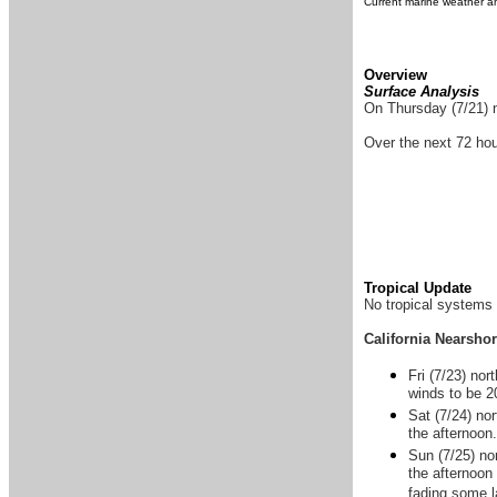
Current marine weather an
Overview
Surface Analysis
On Thursday (7/21) n
Over the next 72 hou
Tropical Update
No tropical systems 
California Nearsho
Fri (7/23) nor
winds to be 2
Sat (7/24) no
the afternoon
Sun (7/25) no
the afternoon
fading some l