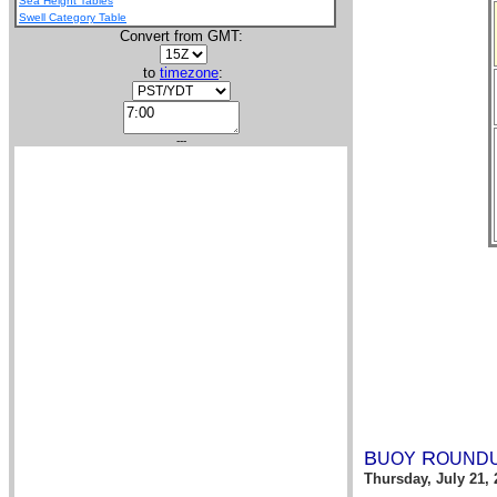
Sea Height Tables
Swell Category Table
Convert from GMT:
to
timezone
:
---
B
R
UOY
OUND
Thursday, July 21, 