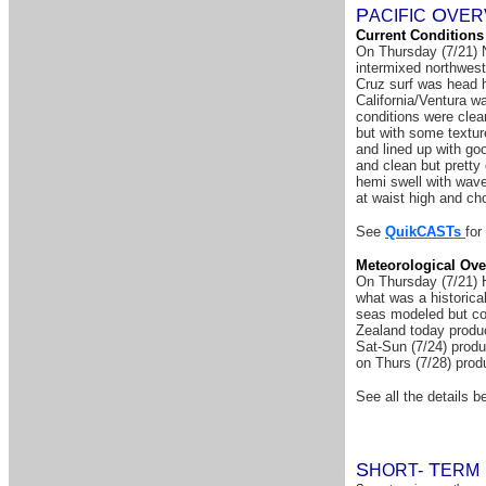
P
O
A
CIFIC
VER
Current Conditions
On Thursday (7/21) N
intermixed northwest
Cruz surf was head h
California/Ventura w
conditions were clea
but with some textu
and lined up with go
and clean but pretty
hemi swell with wave
at waist high and ch
See
QuikCASTs
for
Meteorological Ove
On Thursday (7/21) H
what was a historica
seas modeled but con
Zealand today produc
Sat-Sun (7/24) produ
on Thurs (7/28) prod
See all the details be
S
T
HORT-
ERM