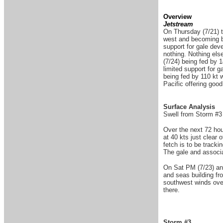
Overview
Jetstream
On Thursday (7/21) t
west and becoming ba
support for gale dev
nothing. Nothing els
(7/24) being fed by 
limited support for 
being fed by 110 kt 
Pacific offering goo
Surface Analysis
Swell from Storm #3 
Over the next 72 ho
at 40 kts just clear
fetch is to be track
The gale and associa
On Sat PM (7/23) ano
and seas building fr
southwest winds over
there.
Storm #3