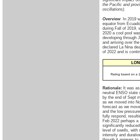
the Pacific and provi
oscillations).
Overview
: In 2019 
equator from Ecuador
during Fall of 2019, 
2020 a cool pool was 
developing through J
and arriving over t
declared La Nina dea
of 2022 and is conti
LON
Rating based on a 1-
Rationale:
It was as
neutral ENSO state w
by the end of Sept m
as we moved into Nov
forecast as we move 
and the low pressure
fully respond, result
Feb 2022 perhaps a re
significantly reduce
level of swells, wit
intensity and durati
though it appears to 