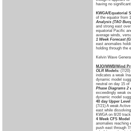
having no significant
KWGA/Equatorial S
of the equator from
Analysis (TAO Buo
and strong east ove
equatorial Pacific a
average winds, versu
1 Week Forecast (G
east anomalies holdi
holding through the 
Kelvin Wave Generat
MJO/WWB/Wind Pro
OLR Models:
(7/20)
indicates a weak Ina
dynamic model sugges
neutral on day 15 of
Phase Diagrams 2 
exceedingly weak ove
dynamic model sugge
40 day Upper Level
(7/21) A weak Active
east while dissolvin
KWGA on 8/20 trackin
4 Week CFS Model 
anomalies reaching 
push east through 7/