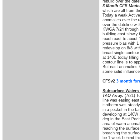
rebuild over the date
3 Month CFS Model
which are all from th
Today a weak Active
anomalies over the 
over the dateline wi
KWGA 7/24 through 8
building east slowly
reach east to about 
pressure bias with 1
redevelop on 8/8 wit
broad single contour
at 140E today fillin
contour line is to a
But east anomalies h
some solid influence
CFSv2
3 month for
Subsurface Waters
TAO Array:
(7/21) T
line was easing eas
isotherm was steady
in a pocket in the f
developing at 140W 
deg in the East Paci
area of warm anomal
reaching the surface
breaching the surfa
be 1 week behind the