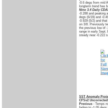
-0.6 degs from mid A
longterm trend has 
Nino 3.4 Daily CD
-0.288 and peaking a
degs (6/19) and -0.4
-0.929 (5/2) and that
on 3/8. Previously te
the previous low of -
range in early Sept.
steady near -0.222 s
SST Anomaly Proje
CFSv2 Uncorrected
Previous
- Temps ros
fading to -1.05 degs 