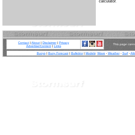
calculator.
Contact
|
About
|
Disclaimer
|
Privacy
This page canno
Advertise/Content
|
Links
Buoys
|
Buoy Forecast
|
Bulletins
|
Models
:
Wave
-
Weather
-
Surf
-
Alt