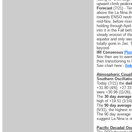
upward climb peaking
Forecast
(7/21) - Te
above the La Nina th
towards ENSO neutra
mid-Nov, before risi
holding through April
into it in the Fall b
steady erosion of th
equator and only wea
totally gone in Jan.
beyond.
IRI Consensus
Plu
Nov then are to war
then transitioning t
See chart here -
link
Atmospheric Coupl
Southern Oscillati
Today (7/21) the
dai
+31.80 (4/6), +27.33
were +30.98 (11/26),
The
30 day average
high of +19.51 (1/14)
The
90 day average
(5/31), the highest in
The 90 day average pe
suggest La Nina is r
Pacific Decadal Osc