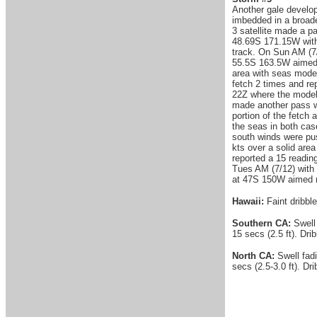
Another gale develop
imbedded in a broade
3 satellite made a p
48.69S 171.15W with 
track. On Sun AM (7/
55.5S 163.5W aimed n
area with seas model
fetch 2 times and re
22Z where the model 
made another pass wi
portion of the fetch
the seas in both cas
south winds were pus
kts over a solid are
reported a 15 readin
Tues AM (7/12) with 
at 47S 150W aimed no
Hawaii:
Faint dribble
Southern CA:
Swell
15 secs (2.5 ft). Dri
North CA:
Swell fad
secs (2.5-3.0 ft). Dr