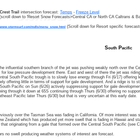
Crest Trail
intersection forecast:
Temps
-
Freeze Level
(scroll down to 'Resort Snow Forecasts>Central CA or North CA Caltrans & Ba
(Scroll down for Resort specific forecast
//www.stormsurf.com/mdls/menu_snow.html
S
P
outh
acific
he influential southern branch of the jet was pushing weakly north over the Ce
 for low pressure development there. East and west of there the jet was riding
tral South Pacific trough is to slowly lose energy through Fri (6/17) offering
ely offering little in terms of support for gale development. And a ridge is to 
 South Pacific on Sun (6/26) actively suppressing support for gale developmen
wing through it down at 65S continuing through Thurs (6/30) offering no suppor
heast Pacific later Thurs (6/30) but that is very uncertain at this early date.
eviously over the Tasman Sea was fading in California. Of more interest was
w Zealand which has produced yet more swell that is fading in Hawaii and sta
 that originating from a gale that formed over the Central South Pacific (see C
rs no swell producing weather systems of interest are forecast.