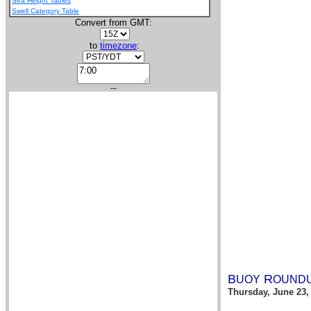
Sea Height Tables
Swell Category Table
Convert from GMT:
to
timezone
:
---
B
R
UOY
OUND
Thursday, June 23,