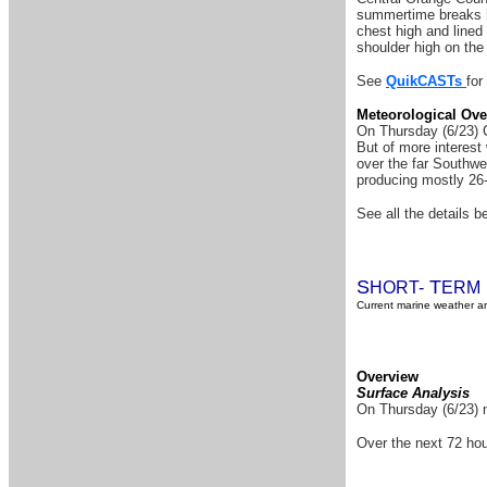
summertime breaks h
chest high and lined
shoulder high on the
See
QuikCASTs
for
Meteorological Ove
On Thursday (6/23) C
But of more interest
over the far Southwe
producing mostly 26-
See all the details be
S
T
HORT-
ERM
Current marine weather an
Overview
Surface Analysis
On Thursday (6/23) n
Over the next 72 hou