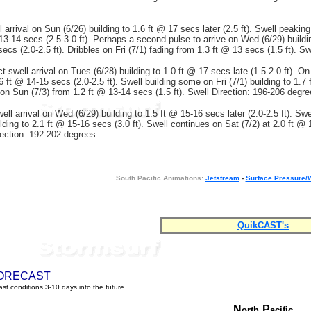
 arrival on Sun (6/26) building to 1.6 ft @ 17 secs later (2.5 ft). Swell peakin
13-14 secs (2.5-3.0 ft). Perhaps a second pulse to arrive on Wed (6/29) buildi
ecs (2.0-2.5 ft). Dribbles on Fri (7/1) fading from 1.3 ft @ 13 secs (1.5 ft). S
t swell arrival on Tues (6/28) building to 1.0 ft @ 17 secs late (1.5-2.0 ft). On
6 ft @ 14-15 secs (2.0-2.5 ft). Swell building some on Fri (7/1) building to 1.7
g on Sun (7/3) from 1.2 ft @ 13-14 secs (1.5 ft). Swell Direction: 196-206 degr
ll arrival on Wed (6/29) building to 1.5 ft @ 15-16 secs later (2.0-2.5 ft). Swe
lding to 2.1 ft @ 15-16 secs (3.0 ft). Swell continues on Sat (7/2) at 2.0 ft @
irection: 192-202 degrees
South Pacific Animations:
Jetstream
-
Surface Pressure/
QuikCAST's
ORECAST
st conditions 3-10 days into the future
N
P
orth
acific