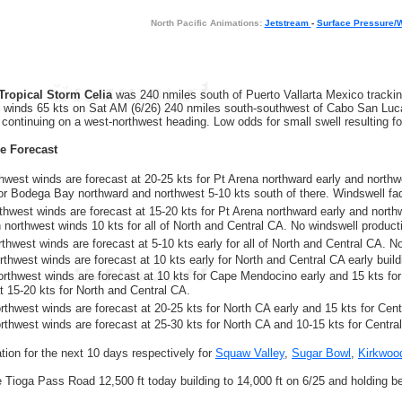
North Pacific Animations:
Jetstream
-
Surface Pressure/
Tropical Storm Celia
was 240 nmiles south of Puerto Vallarta Mexico trackin
h winds 65 kts on Sat AM (6/26) 240 nmiles south-southwest of Cabo San Lucas
 continuing on a west-northwest heading. Low odds for small swell resulting fo
re Forecast
rthwest winds are forecast at 20-25 kts for Pt Arena northward early and northw
for Bodega Bay northward and northwest 5-10 kts south of there. Windswell fa
rthwest winds are forecast at 15-20 kts for Pt Arena northward early and north
h northwest winds 10 kts for all of North and Central CA. No windswell product
thwest winds are forecast at 5-10 kts early for all of North and Central CA. N
thwest winds are forecast at 10 kts early for North and Central CA early buildi
orthwest winds are forecast at 10 kts for Cape Mendocino early and 15 kts for
at 15-20 kts for North and Central CA.
rthwest winds are forecast at 20-25 kts for North CA early and 15 kts for Cent
orthwest winds are forecast at 25-30 kts for North CA and 10-15 kts for Centra
ion for the next 10 days respectively for
Squaw Valley
,
Sugar Bowl
,
Kirkwoo
he Tioga Pass Road 12,500 ft today building to 14,000 ft on 6/25 and holding b