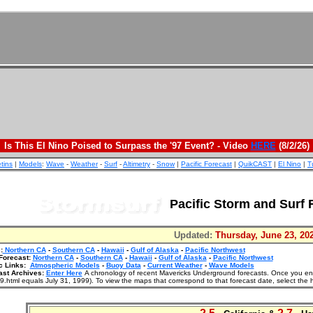
Is This El Nino Poised to Surpass the '97 Event? - Video
HERE
(8/2/26)
etins
|
Models
:
Wave
-
Weather
-
Surf
-
Altimetry
-
Snow
|
Pacific Forecast
|
QuikCAST
|
El Nino
|
T
Pacific Storm and Surf 
Updated:
Thursday, June 23, 20
:
Northern CA
-
Southern CA
-
Hawaii
-
Gulf of Alaska
-
Pacific Northwest
Forecast:
Northern CA
-
Southern CA
-
Hawaii
-
Gulf of Alaska
-
Pacific Northwest
c Links:
Atmospheric Models
-
Buoy Data
-
Current Weather
-
Wave Models
ast Archives:
Enter Here
A chronology of recent Mavericks Underground forecasts. Once you enter
.html equals July 31, 1999). To view the maps that correspond to that forecast date, select the 