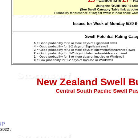
2.5
2.7
- California &
- Ha
Summer
Using the '
' Scale
(See Swell Category Table link at bott
Probability for presence of largest swells in near-shore w
Issued for Week of Monday 6/20 t
Swell Potential Rating Cate
5
= Good probability for 3 or more days of Significant swell
4
= Good probability for 1-2 days of Significant swell
3
= Good probability for 3 or more days of Intermediate/Advanced swell
2
= Good probability for 1-2 days of
Intermediate/Advanced
swell
1
= Good probability for 3 or more days of Impulse or Windswell
0
= Low probability for 1-2 days of Impulse or Windswell
New Zealand Swell Bu
Central South Pacific Swell Pu
UP
 2022
: