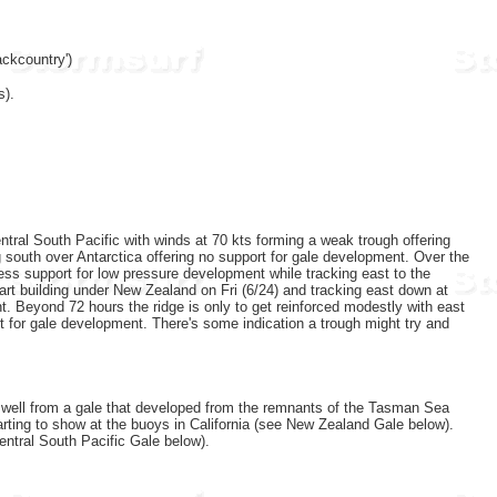
ckcountry')
s).
ntral South Pacific with winds at 70 kts forming a weak trough offering
 south over Antarctica offering no support for gale development. Over the
 less support for low pressure development while tracking east to the
start building under New Zealand on Fri (6/24) and tracking east down at
t. Beyond 72 hours the ridge is only to get reinforced modestly with east
t for gale development. There's some indication a trough might try and
 swell from a gale that developed from the remnants of the Tasman Sea
rting to show at the buoys in California (see New Zealand Gale below).
entral South Pacific Gale below).