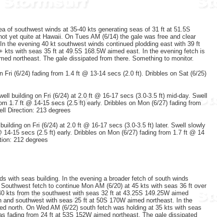
 of southwest winds at 35-40 kts generating seas of 31 ft at 51.5S
ot yet quite at Hawaii. On Tues AM (6/14) the gale was free and clear
 In the evening 40 kt southwest winds continued plodding east with 39 ft
kts with seas 35 ft at 49.5S 168.5W aimed east. In the evening fetch is
imed northeast. The gale dissipated from there. Something to monitor.
 Fri (6/24) fading from 1.4 ft @ 13-14 secs (2.0 ft). Dribbles on Sat (6/25)
well building on Fri (6/24) at 2.0 ft @ 16-17 secs (3.0-3.5 ft) mid-day. Swell
rom 1.7 ft @ 14-15 secs (2.5 ft) early. Dribbles on Mon (6/27) fading from
ell Direction: 213 degrees
building on Fri (6/24) at 2.0 ft @ 16-17 secs (3.0-3.5 ft) later. Swell slowly
@ 14-15 secs (2.5 ft) early. Dribbles on Mon (6/27) fading from 1.7 ft @ 14
ction: 212 degrees
s with seas building. In the evening a broader fetch of south winds
 Southwest fetch to continue Mon AM (6/20) at 45 kts with seas 36 ft over
40 kts from the southwest with seas 32 ft at 43.25S 149.25W aimed
h and southwest with seas 25 ft at 50S 170W aimed northeast. In the
med north. On Wed AM (6/22) south fetch was holding at 35 kts with seas
as fading from 24 ft at 53S 152W aimed northeast. The gale dissipated