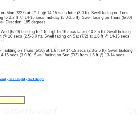
g on Mon (6/27) at 2/1 ft @ 14-15 secs later (3.0 ft). Swell fading on Tues
ng to 2.2 ft @ 14-15 secs mid-day (3.0-3.5 ft). Swell fading on Thurs (6/30)
well Direction: 185 degrees
 Wed (6/29) building to 1.5 ft @ 15-16 secs later (2.0-2.5 ft). Swell holding
 ft @ 16 secs (2.5-3.0 ft). Swell fading on Sat (7/2) at 1.6 ft @ 14-15 secs
ees
ll holding on Thurs (6/30) at 1.6 ft @ 14-15 secs (2.0-2.5 ft). Swell building
 14-15 secs (3.0 ft). Swell fading on Sun (7/3) from 1.3 ft @ 13-14 secs
Wind
-
Sea Height
-
Surf Height