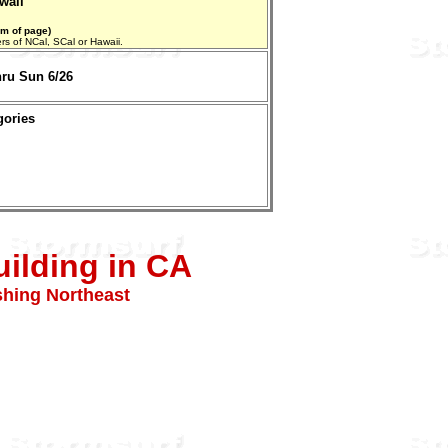
waii
om of page)
aters of NCal, SCal or Hawaii.
hru Sun 6/26
gories
ilding in CA
shing Northeast