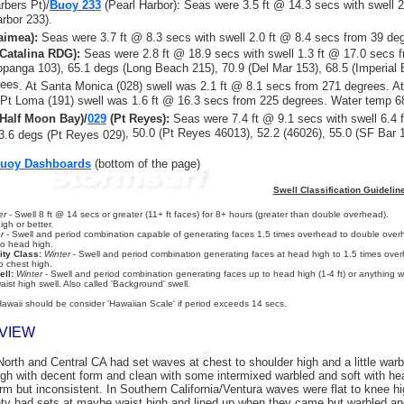
rbers Pt)/
Buoy 233
(Pearl Harbor)
:
Seas were 3.5 ft @ 14.3 secs with swell 
arbor 233).
imea):
Seas were 3.7 ft @ 8.3 secs with swell 2.0 ft @ 8.4 secs from 39 de
Catalina RDG):
Seas were 2.8 ft @ 18.9 secs with swell
1.3 ft @ 17.0 secs
f
opanga 103), 65.1 degs (Long Beach 215), 70.9 (Del Mar 153), 68.5 (Imperial
rees
. At Santa Monica (028) swell was 2.1 ft @ 8.1 secs from 271 degrees. A
Pt Loma (191) swell was 1.6 ft @ 16.3 secs from 225 degrees. Water temp 6
Half Moon Bay)/
029
(Pt Reyes):
Seas were 7.4 ft @ 9.1 secs with swell 6.4
f
, 50.0 (Pt Reyes 46013), 52.2 (46026), 55.0 (SF Bar 
3.6 degs (Pt Reyes 029)
Buoy Dashboards
(bottom of the page)
Swell Classification Guidelin
er
- Swell 8 ft @ 14 secs or greater (11+ ft faces) for 8+ hours (greater than double overhead).
gh or better.
r
- Swell and period combination capable of generating faces 1.5 times overhead to double overh
to head high.
ity Class:
Winter
- Swell and period combination generating faces at head high to 1.5 times overh
o chest high.
ll:
Winter
- Swell and period combination generating faces up to head high (1-4 ft) or anything wi
aist high swell. Also called 'Background' swell.
Hawaii should be consider 'Hawaiian Scale' if period exceeds 14 secs.
VIEW
orth and Central CA had set waves at chest to shoulder high and a little warb
gh with decent form and clean with some intermixed warbled and soft with he
orm but inconsistent. In Southern California/Ventura waves were flat to knee h
ty had sets at maybe waist high and lined up when they came but warbled an