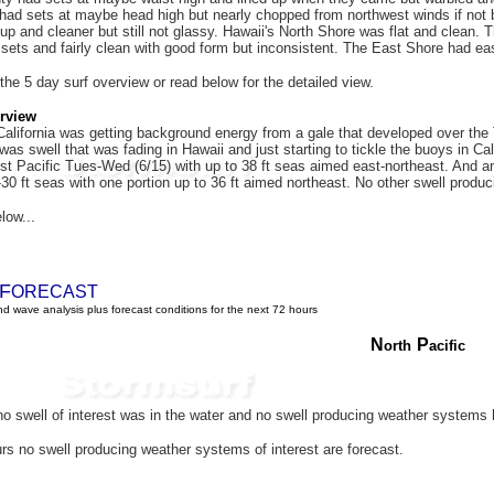
ad sets at maybe head high but nearly chopped from northwest winds if not b
 up and cleaner but still not glassy. Hawaii's North Shore was flat and clean
 sets and fairly clean with good form but inconsistent. The East Shore had e
 the 5 day surf overview or read below for the detailed view.
rview
alifornia was getting background energy from a gale that developed over th
 was swell that was fading in Hawaii and just starting to tickle the buoys in 
st Pacific Tues-Wed (6/15) with up to 38 ft seas aimed east-northeast. And a
30 ft seas with one portion up to 36 ft aimed northeast. No other swell produ
low...
F
ORECAST
d wave analysis plus forecast conditions for the next 72 hours
N
P
orth
acific
o swell of interest was in the water and
no swell producing weather systems 
rs no swell producing weather systems of interest are forecast.