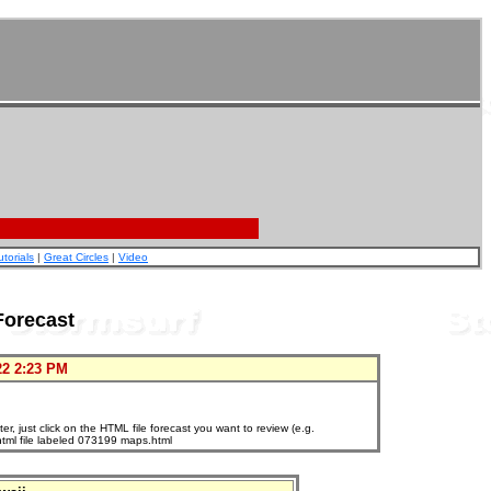
utorials
|
Great Circles
|
Video
Forecast
22 2:23 PM
, just click on the HTML file forecast you want to review (e.g.
html file labeled 073199 maps.html