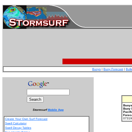
Buoys
|
Buoy Forecast
|
Bull
Buoys
Buoy 
Stormsurf
Mobile App
Pacifi
Forec
073199
Create Your Own Surf Forecast
Swell Calculator
Swell Decay Tables