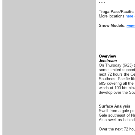
- - -
Tioga Pass/Pacific 
More locations
here
Snow Models
:
http:
Overview
Jetstream
On Thursday (6/23) t
some limited support
next 72 hours the Cen
Southeast Pacific lik
68S covering all the
winds at 100 kts blo
develop over the Sout
Surface Analysis
Swell from a gale pr
Gale southeast of Ne
Also swell as behind
Over the next 72 hou