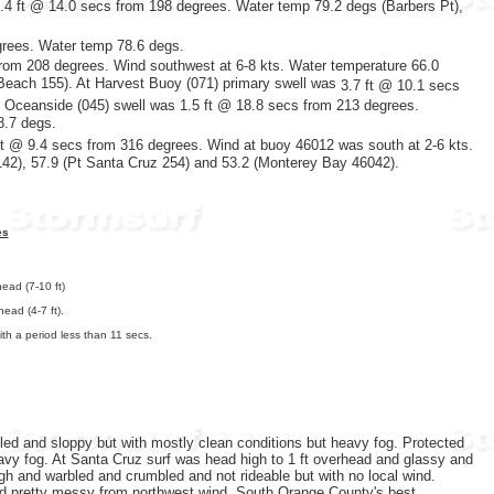
2.4 ft @ 14.0 secs from 198 degrees. Water temp 79.2 degs (Barbers Pt),
grees. Water temp 78.6 degs.
rom 208 degrees. Wind southwest at 6-8 kts. Water temperature 66.0
 Beach 155). At Harvest Buoy (071) primary swell was
3.7 ft @ 10.1 secs
t Oceanside (045) swell was 1.5 ft @ 18.8 secs from 213 degrees.
8.7 degs.
t @ 9.4 secs
from 316 degrees. Wind at buoy 46012 was south at 2-6 kts.
142), 57.9 (Pt Santa Cruz 254) and 53.2 (Monterey Bay 46042).
es
ead (7-10 ft)
ead (4-7 ft).
th a period less than 11 secs.
led and sloppy but with mostly clean conditions but heavy fog. Protected
avy fog. At Santa Cruz surf was head high to 1 ft overhead and glassy and
igh and warbled and crumbled and not rideable but with no local wind.
d pretty messy from northwest wind. South Orange County's best