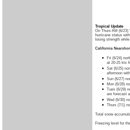
Tropical Update
On Thurs AM (6/23)
hurricane status wit
losing strength while
California Nearsho
Fri (6/24) no
at 20-25 kts 
Sat (6/25) no
afternoon wit
Sun (6/27) nor
Mon (6/28) nor
Tues (6/29) n
are forecast 
Wed (6/30) no
Thurs (7/1) n
Total snow accumulat
Freezing level for t