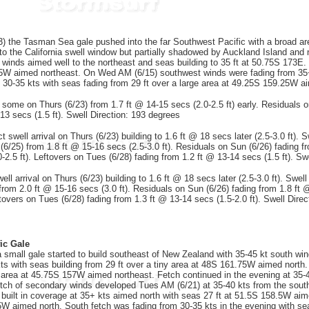
the Tasman Sea gale pushed into the far Southwest Pacific with a broad area
o the California swell window but partially shadowed by Auckland Island and n
 winds aimed well to the northeast and seas building to 35 ft at 50.75S 173E.
5W aimed northeast. On Wed AM (6/15) southwest winds were fading from 35+ 
m 30-35 kts with seas fading from 29 ft over a large area at 49.25S 159.25W a
 some on Thurs (6/23) from 1.7 ft @ 14-15 secs (2.0-2.5 ft) early. Residuals on
13 secs (1.5 ft). Swell Direction: 193 degrees
t swell arrival on Thurs (6/23) building to 1.6 ft @ 18 secs later (2.5-3.0 ft). S
(6/25) from 1.8 ft @ 15-16 secs (2.5-3.0 ft). Residuals on Sun (6/26) fading f
-2.5 ft). Leftovers on Tues (6/28) fading from 1.2 ft @ 13-14 secs (1.5 ft). Sw
ll arrival on Thurs (6/23) building to 1.6 ft @ 18 secs later (2.5-3.0 ft). Swell 
from 2.0 ft @ 15-16 secs (3.0 ft). Residuals on Sun (6/26) fading from 1.8 ft 
ftovers on Tues (6/28) fading from 1.3 ft @ 13-14 secs (1.5-2.0 ft). Swell Dire
ic Gale
small gale started to build southeast of New Zealand with 35-45 kt south wind
ts with seas building from 29 ft over a tiny area at 48S 161.75W aimed north.
 area at 45.75S 157W aimed northeast. Fetch continued in the evening at 35-
etch of secondary winds developed Tues AM (6/21) at 35-40 kts from the sout
built in coverage at 35+ kts aimed north with seas 27 ft at 51.5S 158.5W ai
5W aimed north. South fetch was fading from 30-35 kts in the evening with se