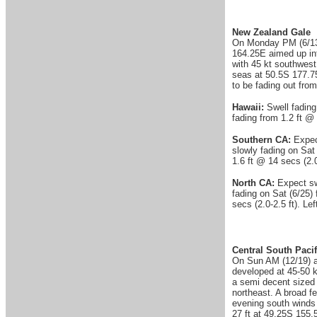
New Zealand Gale
On Monday PM (6/13) 
164.25E aimed up int
with 45 kt southwest
seas at 50.5S 177.7
to be fading out fro
Hawaii:
Swell fading
fading from 1.2 ft @ 
Southern CA:
Expec
slowly fading on Sat 
1.6 ft @ 14 secs (2.0
North CA:
Expect swe
fading on Sat (6/25) 
secs (2.0-2.5 ft). Le
Central South Pacif
On Sun AM (12/19) a 
developed at 45-50 k
a semi decent sized
northeast. A broad f
evening south winds 
27 ft at 49.25S 155.