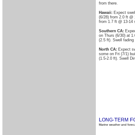
from there.
Hawaii:
Expect swell
(6/28) from 2.0 ft @ 
from 1.7 ft @ 13-14 s
Southern CA:
Expec
on Thurs (6/30) at 1.
(2.5 ft). Swell fadin
North CA:
Expect swe
some on Fri (7/1) bui
(1.5-2.0 ft). Swell D
L
T
F
ONG-
ERM
Marine weather and foreca