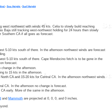
Wind
-
Sea Height
-
Surf Height
g west northwest with winds 45 kts. Celia to slowly build reaching
 Baja still tracking west-northwest holding for 24 hours then slowly
r Southern CA if all goes as forecast.
est 5-10 kts south of there. In the afternoon northwest winds are forecast
ding.
west 5-10 kts south of there. Cape Mendocino fetch is to be gone in the
ion forecast.
o change in the afternoon.
ng to 15 kts in the afternoon.
 North CA and 15-20 kts for Central CA. In the afternoon northwest winds
ral CA. In the afternoon no change is forecast.
l CA early. More of the same in the afternoon.
d
and
Mammoth
are projected at 0, 0, 0, and 0 inches.
eyond.