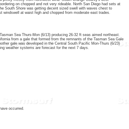
ordering on chopped and not very rideable. North San Diego had sets at
. The South Shore was getting decent sized swell with waves chest to
ast windswell at waist high and chopped from moderate east trades.
e Tasman Sea Thurs-Mon (6/13) producing 26-32 ft seas aimed northeast.
California from a gale that formed from the remnants of the Tasman Sea Gale
nother gale was developed in the Central South Pacific Mon-Thurs (6/23)
cing weather systems are forecast for the next 7 days.
have occurred.