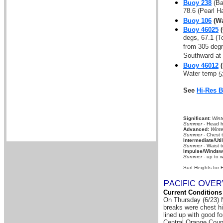
Buoy 238
(Ba
78.6 (Pearl H
Buoy 106
(Wa
Buoy 46025
(
degs, 67.1 (T
from 305 deg
Southward at 
Buoy 46012
(
Water temp
5
See
Hi-Res 
Significant:
Wint
Summer
- Head hi
Advanced:
Winte
Summer
- Chest 
Intermediate/Util
Summer
- Waist t
Impulse/Windswe
Summer
- up to w
Surf Heights for 
P
O
A
CIFIC
VER
Current Conditions
On Thursday (6/23) N
breaks were chest hi
lined up with good f
Central Orange Coun