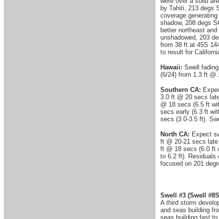
were over a solid a
by Tahiti, 213 degs 
coverage generating 
shadow, 208 degs SC
better northeast and
unshadowed, 203 deg
from 38 ft at 45S 14
to result for Califo
Hawaii:
Swell fading
(6/24) from 1.3 ft @
Southern CA:
Expec
3.0 ft @ 20 secs late
@ 18 secs (6.5 ft wit
secs early (6.3 ft wi
secs (3.0-3.5 ft). S
North CA:
Expect sw
ft @ 20-21 secs late 
ft @ 18 secs (6.0 ft 
to 6.2 ft). Residuals
focused on 201 deg
Swell #3
(Swell #8S
A third storm develo
and seas building fr
seas building fast 