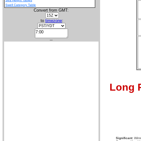
Sea Height Tables
Swell Category Table
Convert from GMT:
to
timezone
:
---
Long R
Significant:
Wint