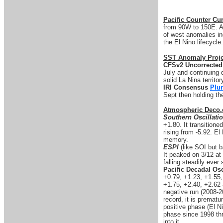
Pacific Counter Cur
from 90W to 150E. An
of west anomalies ind
the El Nino lifecycle.
SST Anomaly Proje
CFSv2 Uncorrected
July and continuing d
solid La Nina territo
IRI Consensus
Plu
Sept then holding th
Atmospheric Deco.
Southern Oscillati
+1.80. It transitione
rising from -5.92. El
memory.
ESPI
(like SOI but b
It peaked on 3/12 at 
falling steadily ever 
Pacific Decadal Osc
+0.79, +1.23, +1.55
+1.75, +2.40, +2.62 
negative run (2008-2
record, it is prematu
positive phase (El Ni
phase since 1998 thro
into it.