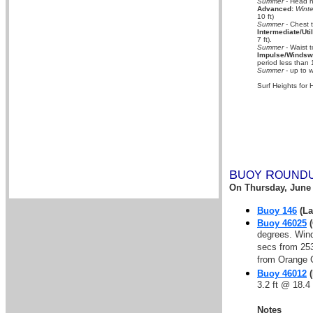
Summer
- Head hi
Advanced:
Winte
10 ft)
Summer
- Chest 
Intermediate/Util
7 ft).
Summer
- Waist t
Impulse/Windswe
period less than 
Summer
- up to w
Surf Heights for 
B
R
UOY
OUND
On
Thursday, June 
Buoy 146
(La
Buoy 46025
(
degrees. Wind
secs from 253
from Orange C
Buoy 46012
(
3.2 ft @ 18.4
Notes