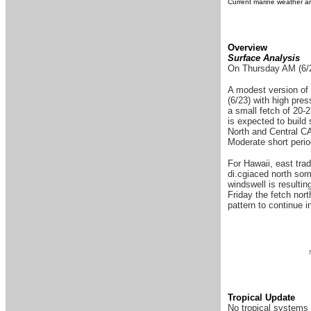
Current marine weather an
Overview
Surface Analysis
On Thursday AM (6/23
A modest version of 
(6/23) with high pre
a small fetch of 20-
is expected to build 
North and Central CA 
Moderate short perio
For Hawaii, east tra
di.cgiaced north some
windswell is resultin
Friday the fetch nort
pattern to continue 
Tropical Update
No tropical systems 