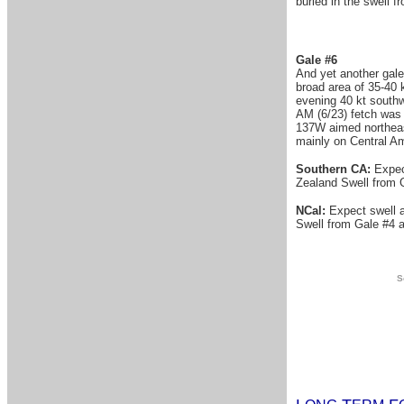
buried in the swell 
Gale #6
And yet another gale
broad area of 35-40 
evening 40 kt southw
AM (6/23) fetch was 
137W aimed northeast
mainly on Central Am
Southern CA:
Expect
Zealand Swell from G
NCal:
Expect swell a
Swell from Gale #4 ab
S