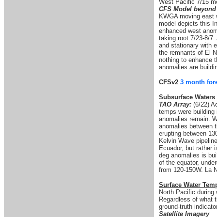
West Pacific 7/15 mo
CFS Model beyond 
KWGA moving east wi
model depicts this I
enhanced west anomal
taking root 7/23-8/7
and stationary with 
the remnants of El N
nothing to enhance t
anomalies are buildi
CFSv2
3 month for
Subsurface Waters
TAO Array:
(6/22) Ac
temps were building 
anomalies remain. W
anomalies between th
erupting between 13
Kelvin Wave pipeline
Ecuador, but rather 
deg anomalies is bui
of the equator, unde
from 120-150W. La N
Surface Water Tem
North Pacific during
Regardless of what 
ground-truth indicato
Satellite Imagery