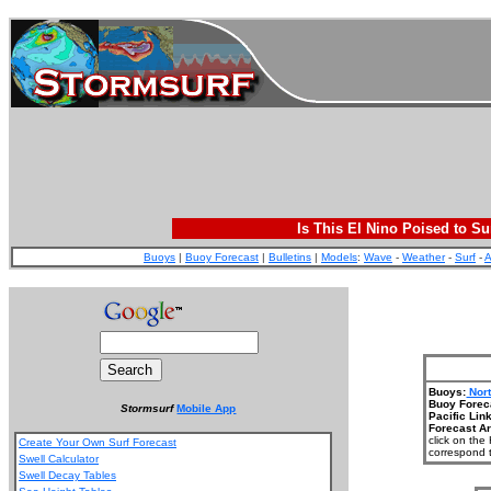
Is This El Nino Poised to Su
Buoys
|
Buoy Forecast
|
Bulletins
|
Models
:
Wave
-
Weather
-
Surf
-
A
Buoys:
Nor
Buoy Forec
Stormsurf
Mobile App
Pacific Lin
Forecast A
click on the
Create Your Own Surf Forecast
correspond t
Swell Calculator
Swell Decay Tables