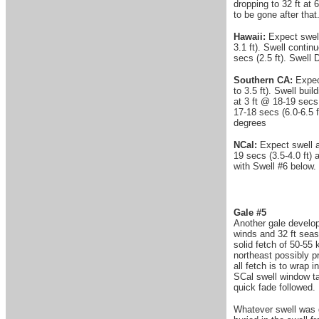
dropping to 32 ft a
to be gone after that.
Hawaii:
Expect swell
3.1 ft). Swell contin
secs (2.5 ft). Swell 
Southern CA:
Expect
to 3.5 ft). Swell bui
at 3 ft @ 18-19 secs 
17-18 secs (6.0-6.5 f
degrees
NCal:
Expect swell a
19 secs (3.5-4.0 ft) 
with Swell #6 below.
Gale #5
Another gale develop
winds and 32 ft seas
solid fetch of 50-5
northeast possibly pr
all fetch is to wrap 
SCal swell window ta
quick fade followed.
Whatever swell was g