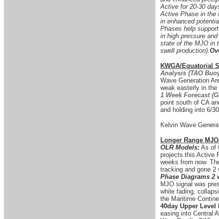
Active for 20-30 days
Active Phase in the 
in enhanced potentia
Phases help support t
in high pressure and
state of the MJO in t
swell production).
Ov
KWGA/Equatorial Su
Analysis (TAO Buoy
Wave Generation Area
weak easterly in th
1 Week Forecast (
point south of CA and
and holding into 6/30
Kelvin Wave Generat
Longer Range MJO
OLR Models:
As of 
projects this Active 
weeks from now. The
tracking and gone 2
Phase Diagrams 2 
MJO signal was prese
while fading, collap
the Maritime Contine
40day Upper Level
easing into Central 