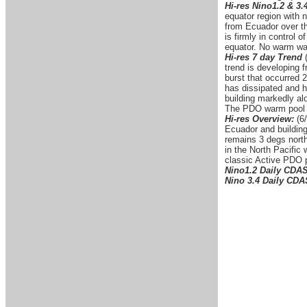
Hi-res Nino1.2 & 3.
equator region with 
from Ecuador over th
is firmly in control
equator. No warm wat
Hi-res 7 day Trend
trend is developing 
burst that occurred 2
has dissipated and h
building markedly alo
The PDO warm pool is
Hi-res Overview:
(6/
Ecuador and building
remains 3 degs north
in the North Pacific
classic Active PDO p
Nino1.2 Daily CDA
Nino 3.4 Daily CD