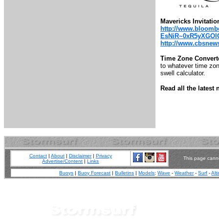
Mavericks Invitatio
http://www.bloombe
EsNiR~0xR5yXGOl
http://www.cbsnews.
Time Zone Convert
to whatever time zone
swell calculator.
Read all the lates
Contact
|
About
|
Disclaimer
|
Privacy
This page canno
Advertise/Content
|
Links
Buoys
|
Buoy Forecast
|
Bulletins
|
Models
:
Wave
-
Weather
-
Surf
-
Alt