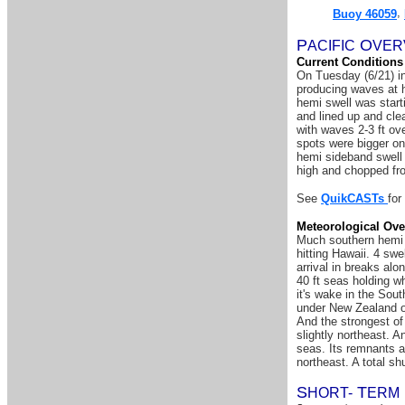
,
Buoy 46059
P
O
A
CIFIC
VER
Current Conditions
On Tuesday (6/21) in
producing waves at h
hemi swell was start
and lined up and cle
with waves 2-3 ft o
spots were bigger on
hemi sideband swell 
high and chopped fro
See
QuikCASTs
for
Meteorological Ove
Much southern hemi sw
hitting Hawaii. 4 sw
arrival in breaks al
40 ft seas holding w
it's wake in the Sou
under New Zealand on
And the strongest of
slightly northeast. 
seas. Its remnants a
northeast. A total s
S
T
HORT-
ERM