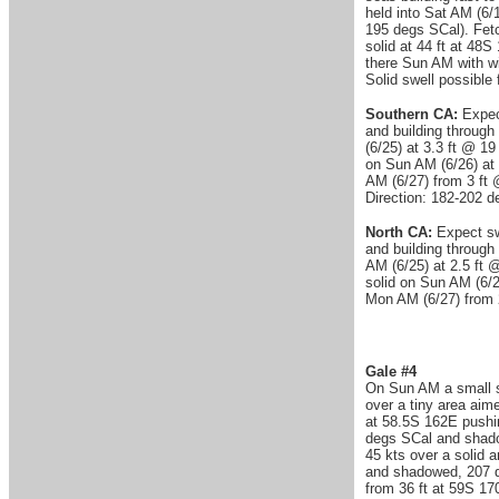
held into Sat AM (6/
195 degs SCal). Fetc
solid at 44 ft at 4
there Sun AM with w
Solid swell possible
Southern CA:
Expect
and building through 
(6/25) at 3.3 ft @ 19
on Sun AM (6/26) at 
AM (6/27) from 3 ft 
Direction: 182-202 
North CA:
Expect swe
and building through 
AM (6/25) at 2.5 ft @
solid on Sun AM (6/26
Mon AM (6/27) from 2
Gale #4
On Sun AM a small s
over a tiny area aim
at 58.5S 162E pushin
degs SCal and shadow
45 kts over a solid 
and shadowed, 207 d
from 36 ft at 59S 17