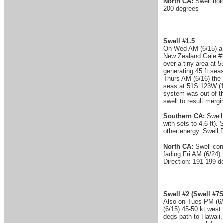
North CA:
Swell hold
200 degrees
Swell #1.5
On Wed AM (6/15) a c
New Zealand Gale #1 
over a tiny area at 
generating 45 ft sea
Thurs AM (6/16) the 
seas at 51S 123W (1
system was out of th
swell to result merg
Southern CA:
Swell
with sets to 4.6 ft). 
other energy. Swell 
North CA:
Swell cont
fading Fri AM (6/24) 
Direction: 191-199 d
Swell #2
(Swell #7S
Also on Tues PM (6/
(6/15) 45-50 kt west
degs path to Hawaii