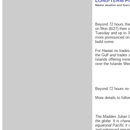
L
T
F
ONG-
ERM
Marine weather and foreca
Beyond 72 hours the l
on Mon (6/27) then s
Tuesday and up to 30
more pronounced on T
build some.
For Hawaii no trades
the Gulf and trades 
Islands offering min
over the Islands Wed
Beyond 72 hours
no 
More details to follow
The Madden Julian Os
the globe. It is char
equatorial Pacific it 
and enhanced precipi