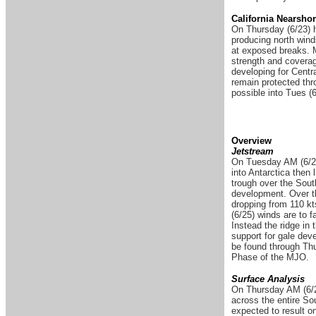
California Nearsho
On Thursday (6/23) h
producing north winds
at exposed breaks. M
strength and coverag
developing for Cent
remain protected thr
possible into Tues (6
Overview
Jetstream
On Tuesday AM (6/21)
into Antarctica then 
trough over the South
development. Over the
dropping from 110 kt
(6/25) winds are to 
Instead the ridge in
support for gale deve
be found through Thu
Phase of the MJO.
Surface Analysis
On Thursday AM (6/2
across the entire Sou
expected to result o