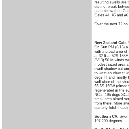
resulting swells are
distinct break betwee
each below (see Gale
Gales #4, #5 and #6 
Over the next 72 ho
New Zealand Gale #
On Sun PM (6/13) a 
with a broad area of
at 32 ft at 52S 155
(6/13) 50 kt winds w
modest sized area at
swell shadow but aim
to west-southwest wi
degs HI and mostly 
well clear of the sh
55.5S 160W (aimed we
regenerated in the e
NCal, 195 degs SCal 
small area aimed so
from there. More swe
easterly fetch headi
Southern CA:
Swell
197-200 degrees