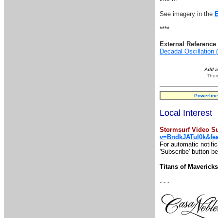
See imagery in the
****
External Reference 
Decadal Oscillation
Add 
Then
Powerline
Local Interest
Stormsurf Video Su
v=BndkJATul0k&fe
For automatic notifi
'Subscribe' button be
Titans of Maveric
- - -