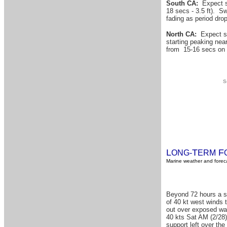
South CA:
Expect sw
18 secs - 3.5 ft). Sw
fading as period dro
North CA:
Expect sw
starting peaking nea
from 15-16 secs on 
S
L
T
F
ONG-
ERM
Marine weather and foreca
Beyond 72 hours a sm
of 40 kt west winds t
out over exposed wat
40 kts Sat AM (2/28)
support left over th