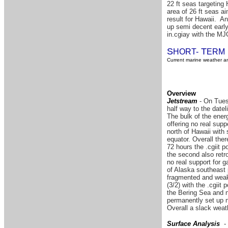
22 ft seas targeting
area of 26 ft seas a
result for Hawaii. A
up semi decent early
in.cgiay with the MJ
S
T
HORT-
ERM
Current marine weather an
Overview
Jetstream
- On Tuesd
half way to the date
The bulk of the energ
offering no real supp
north of Hawaii with
equator. Overall the
72 hours the .cgiit p
the second also retro
no real support for 
of Alaska southeast p
fragmented and weak 
(3/2) with the .cgiit
the Bering Sea and n
permanently set up no
Overall a slack weath
Surface Analysis
- 