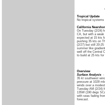
Tropical Update
No tropical systems 
California Nearsho
On Tuesday (2/24) hi
CA, but with a weak 
expected at 15 kts fo
pushing 35 kts on Thu
(2/27) but still 20-2
summer like gradient
well off the Central
to build at 25 kts fo
Overview
Surface Analysis
-
35 kt southwest wind
pressure at 1028 mbs
winds over a modest
Tuesday AM (2/24) fe
135W (190 degs SCal
with seas fading fro
forecast.