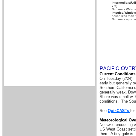
Intermediate/Util
7 ft).
Summer
- Waist t
Impulse/Windswe
period less than 
Summer
- up to w
P
O
A
CIFIC
VER
Current Conditions
On Tuesday (2/24) i
early but generally s
Southern California 
generally weak. Down
Shore was small with
conditions. The Sou
See
QuikCASTs
for
Meteorological Ove
No swell producing w
US West Coast settin
there.
A tiny gale is 