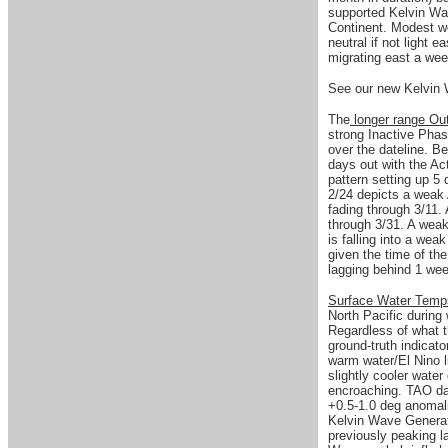
supported Kelvin Wa
Continent. Modest we
neutral if not light 
migrating east a we
See our new Kelvin 
The
longer range Ou
strong Inactive Phas
over the dateline. B
days out with the Ac
pattern setting up 5
2/24 depicts a weak 
fading through 3/11.
through 3/31. A weak
is falling into a weak
given the time of the
lagging behind 1 w
Surface Water Tem
North Pacific during
Regardless of what 
ground-truth indicat
warm water/El Nino l
slightly cooler wate
encroaching. TAO da
+0.5-1.0 deg anomali
Kelvin Wave Genera
previously peaking la