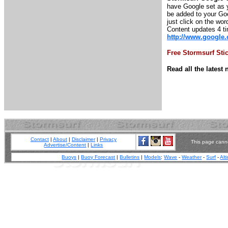
have Google set as y
be added to your Goo
just click on the wor
Content updates 4 t
http://www.google
Free Stormsurf Sti
Read all the lates
Contact
|
About
|
Disclaimer
|
Privacy
This page canno
Advertise/Content
|
Links
Buoys
|
Buoy Forecast
|
Bulletins
|
Models
:
Wave
-
Weather
-
Surf
-
Alt