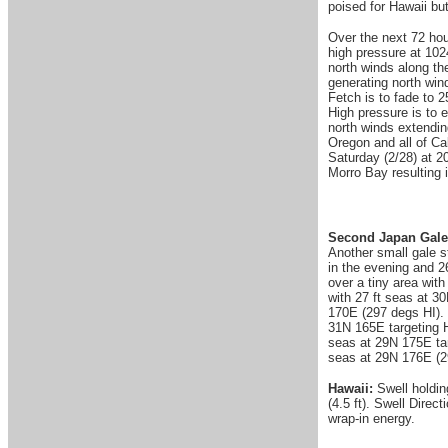
poised for Hawaii b
Over the next 72 hour
high pressure at 102
north winds along th
generating north win
Fetch is to fade to 2
High pressure is to e
north winds extendin
Oregon and all of Cal
Saturday (2/28) at 2
Morro Bay resulting 
Second Japan Gale
Another small gale s
in the evening and 2
over a tiny area wit
with 27 ft seas at 3
170E (297 degs HI). 3
31N 165E targeting H
seas at 29N 175E tar
seas at 29N 176E (29
Hawaii:
Swell holdin
(4.5 ft). Swell Dire
wrap-in energy.