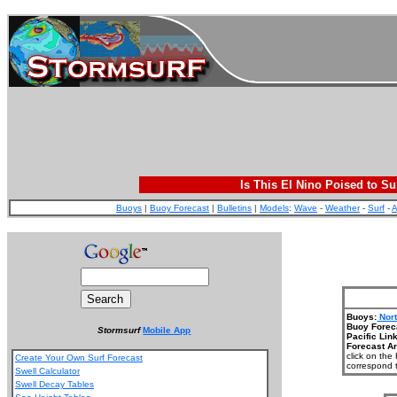
Is This El Nino Poised to Su
Buoys
|
Buoy Forecast
|
Bulletins
|
Models
:
Wave
-
Weather
-
Surf
-
A
Buoys:
Nor
Buoy Forec
Stormsurf
Mobile App
Pacific Lin
Forecast A
click on the
Create Your Own Surf Forecast
correspond t
Swell Calculator
Swell Decay Tables