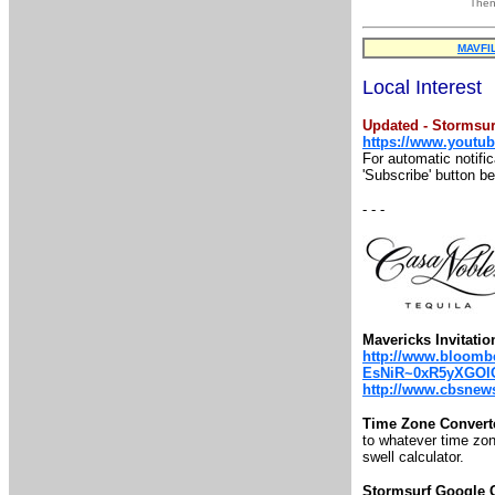
Then
MAVFI
Local Interest
Updated - Stormsur
https://www.youtu
For automatic notifi
'Subscribe' button b
- - -
Mavericks Invitatio
http://www.bloombe
EsNiR~0xR5yXGOl
http://www.cbsnews.
Time Zone Convert
to whatever time zone
swell calculator.
Stormsurf Google 