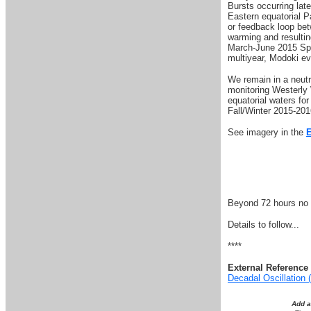
Bursts occurring la
Eastern equatorial Pa
or feedback loop be
warming and resulting
March-June 2015 Spri
multiyear, Modoki ev
W
e remain in a neu
monitoring Westerly
equatorial waters fo
Fall/Winter 2015-201
See imagery in the
Beyond 72 hours no s
Details to follow...
****
External Reference 
Decadal Oscillation
Add 