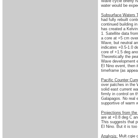
Wave cycle briefly h
water would be expe
Subsurface Waters
had fully rebuilt co
continued building i
has created a Kelvin
1. Satellite data fr
a core at +5 cm over
Wave, but neutral a
indicates +0.5-1.0 
core of +1.5 deg ano
Theoretically the pe
Wave development exp
El Nino event, then 
timeframe (as appea
Pacific Counter Cur
over patches in the 
solid east current w
firmly in control on 
Galapagos. No real e
supportive of warm w
Projections from th
are at +0.8 deg C an
This suggests that p
El Nino. But it is to
Analysis:
Mult.cgie 