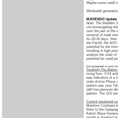
Maybe some swell to 
Windswell generation 
MJO/ENSO Update
Note: The Madden Jul
circumnavigating the
over the part of the e
reversal of trade wi
for 20-30 days, then
the Pacific the MJO 
potential for the for
resulting in high pr
analyze the state of 
potential for swell pr
(1st paragraph in each se
Southern Oscillation
rising from -0.54 an
was indicative of a 
state Active Phase o
pattern was over Tah
with low pressure de
pattern. The SOI ten
Current equatorial s
Maritime Continent b
there to the Galapag
Kelvin Wave Generati
month in duration) b