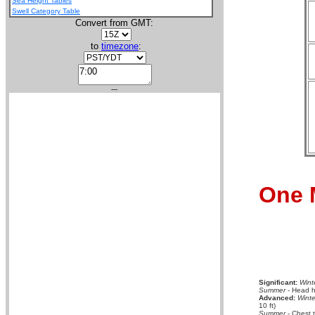
Sea Height Tables
Swell Category Table
Convert from GMT:
to
timezone
:
---
One 
Significant:
Wint
Summer
- Head hi
Advanced:
Winte
10 ft)
Summer
- Chest 